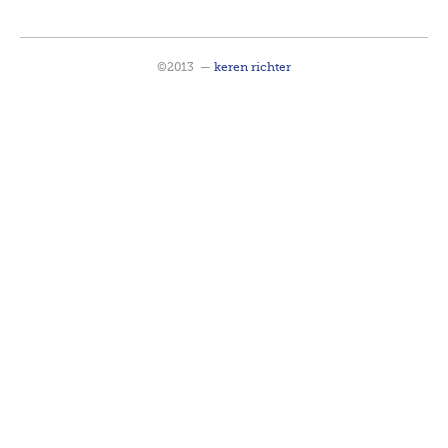
©2013
—
keren richter