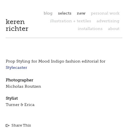
blog
selects
new
personal work
keren
illustration + textiles
advertising
richter
installations
about
Prop Styling for Mood Indigo fashion editorial for
Stylecaster
Photographer
Nicholas Routzen
Stylist
Turner & Erica
Share This