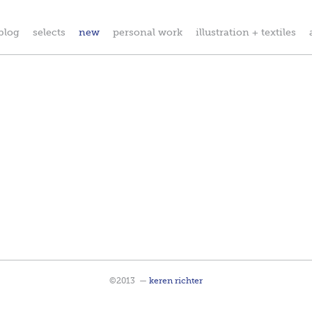
blog
selects
new
personal work
illustration + textiles
©2013
—
keren richter