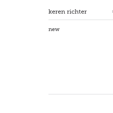
keren richter
new