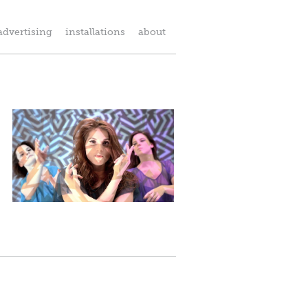
advertising
installations
about