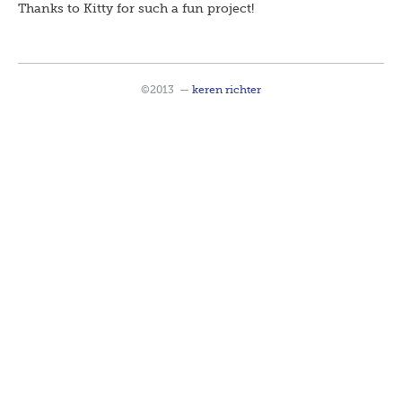
Thanks to Kitty for such a fun project!
©2013
—
keren richter