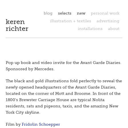
blog
selects
new
personal work
keren
illustration + textiles
advertising
richter
installations
about
Pop up book and video invite for the Avant Garde Diaries.
Sponsored by Mercedes.
The black and gold illustrations fold perfectly to reveal the
newly opened headquarters of the Avant Garde Diaries,
located on the corner of Mott and Broome. In front of the
1800's Brewster Carriage House are typical Nolita
residents, rats and pigeons, taxis, and the amazing New
York City skyline.
Film by
Fridolin Schoepper