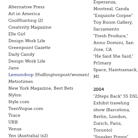
Esperanza,
Alternative Press
Montreal, Canda
Art in America
"Exquisite Corpse"
CoolHunting (2)
Toy Room Gallery,
Creativity Magazine
Sacramento
Elle Girl
"Fresh Produce,"
Design Work Life
Anno Domini, San
Greenpoint Gazette
Jose, CA
Daily Candy
"He Said She Said,"
Design Work Life
Pr1mary
Jane
Space, Hamtramack,
Lemondrop
(Huffingtonpost/women)
MI
Metrotimes
New York Magazine, Best Bets
2004
Nylon
"2Steps Back" 55 DSL
Style.com
Exhibit traveling
TeenVogue.com
show (Barcelona,
Trace
Berlin, London,
URB
Zurich, Paris,
Venus
Toronto)
Yen (Australia) (x2)
"Sneaker Pimps"