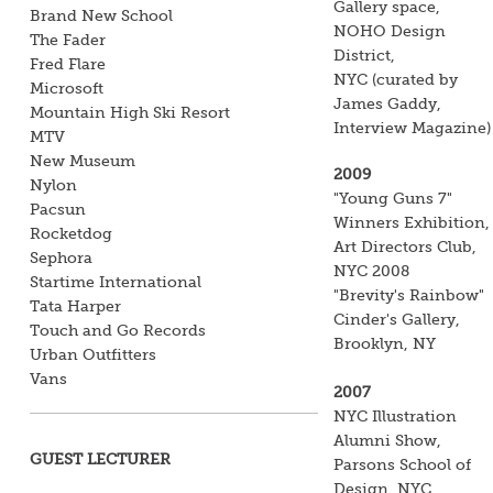
Gallery space,
Brand New School
NOHO Design
The Fader
District,
Fred Flare
NYC
(curated by
Microsoft
James Gaddy,
Mountain High Ski Resort
Interview Magazine)
MTV
New Museum
2009
Nylon
"Young Guns 7"
Pacsun
Winners Exhibition,
Rocketdog
Art Directors Club,
Sephora
NYC
2008
Startime International
"Brevity's Rainbow"
Tata Harper
Cinder's Gallery,
Touch and Go Records
Brooklyn, NY
Urban Outfitters
Vans
2007
NYC Illustration
Alumni Show,
GUEST LECTURER
Parsons School of
Design, NYC