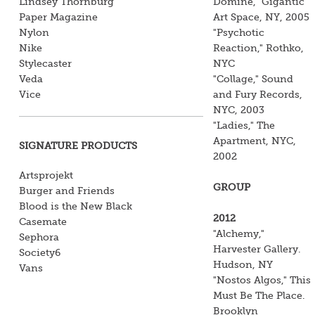
Lindsey Thornburg
Domine," Gigantic
Paper Magazine
Art Space, NY, 2005
Nylon
"Psychotic
Nike
Reaction," Rothko,
Stylecaster
NYC
Veda
"Collage," Sound
Vice
and Fury Records,
NYC, 2003
"Ladies," The
Apartment, NYC,
SIGNATURE PRODUCTS
2002
Artsprojekt
GROUP
Burger and Friends
Blood is the New Black
2012
Casemate
"Alchemy,"
Sephora
Harvester Gallery.
Society6
Hudson, NY
Vans
"Nostos Algos," This
Must Be The Place.
Brooklyn