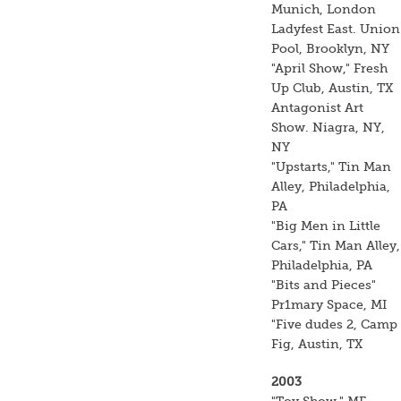
Munich, London
Ladyfest East. Union
Pool, Brooklyn, NY
"April Show," Fresh
Up Club, Austin, TX
Antagonist Art
Show. Niagra, NY,
NY
"Upstarts," Tin Man
Alley, Philadelphia,
PA
"Big Men in Little
Cars," Tin Man Alley,
Philadelphia, PA
"Bits and Pieces"
Pr1mary Space, MI
"Five dudes 2, Camp
Fig, Austin, TX
2003