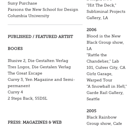
Suny Purchase
"Hit The Deck,"
Parsons the New School for Design
Subliminal Projects
Columbia University
Gallery, LA
2006
Blood is the New
PUBLISHED / FEATURED ARTIST
Black Group show,
BOOKS
LA
"Rattle the
Illusive 2, Die Gestalten Verlag
Chandelier," Lab
Tres Logos, Die Gestalen Verlag
101, Culver City, CA
The Great Escape
Girlz Garage,
Curvy 3, Yen Magazine and Semi-
Warped Tour
permanent
"A Snowball in Hell,"
Curvy 4
Garde Rail Gallery,
2 Steps Back, 55DSL
Seattle
2005
Black Rainbow
PRESS: MAGAZINES & WEB
Group show, Cafe