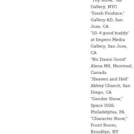
"Toy Show," MF
Gallery, NYC
"Fresh Produce,"
Gallery AD, San
Jose, CA
"10-4 good buddy"
at Impero Media
Gallery, San Jose,
CA
"No Damn Good"
Alena Mtl, Montreal,
Canada
"Heaven and Hell"
Abbey Church, San
Diego, CA
"Gender Show,"
Space 1026,
Philadelphia, PA.
"Character Show,"
Front Room,
Brooklyn, NY