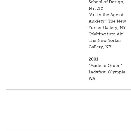
School of Design,
NY, NY
"Art in the Age of
Anxiety," The New
Yorker Gallery, NY
"Melting into Air"
The New Yorker
Gallery, NY
2001
"Made to Order,"
Ladyfest, Olympia,
WA