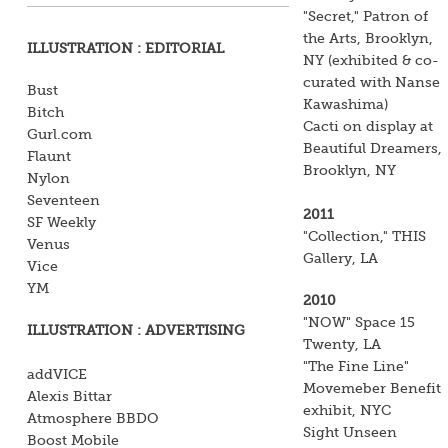
"Secret," Patron of
the Arts, Brooklyn,
ILLUSTRATION : EDITORIAL
NY (exhibited & co-
curated with Nanse
Bust
Kawashima)
Bitch
Cacti on display at
Gurl.com
Beautiful Dreamers,
Flaunt
Brooklyn, NY
Nylon
Seventeen
2011
SF Weekly
"Collection," THIS
Venus
Gallery, LA
Vice
YM
2010
"NOW" Space 15
ILLUSTRATION : ADVERTISING
Twenty, LA
"The Fine Line"
addVICE
Movemeber Benefit
Alexis Bittar
exhibit, NYC
Atmosphere BBDO
Sight Unseen
Boost Mobile