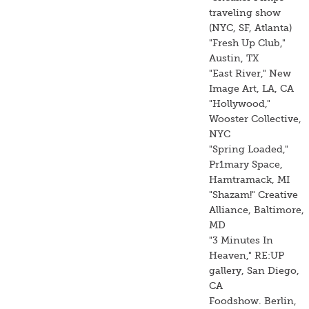
traveling show
(NYC, SF, Atlanta)
"Fresh Up Club,"
Austin, TX
"East River," New
Image Art, LA, CA
"Hollywood,"
Wooster Collective,
NYC
"Spring Loaded,"
Pr1mary Space,
Hamtramack, MI
"Shazam!" Creative
Alliance, Baltimore,
MD
"3 Minutes In
Heaven," RE:UP
gallery, San Diego,
CA
Foodshow. Berlin,