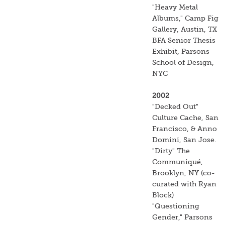
"Heavy Metal
Albums," Camp Fig
Gallery, Austin, TX
BFA Senior Thesis
Exhibit, Parsons
School of Design,
NYC
2002
"Decked Out"
Culture Cache, San
Francisco, & Anno
Domini, San Jose.
"Dirty" The
Communiqué,
Brooklyn, NY (co-
curated with Ryan
Block)
"Questioning
Gender," Parsons