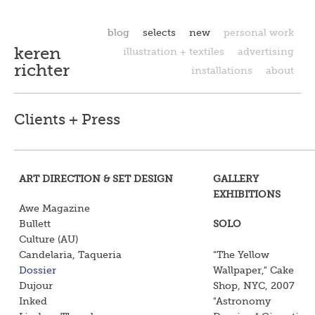
blog
selects
new
personal work
keren
illustration + textiles
advertising
richter
installations
about
Clients + Press
ART DIRECTION & SET DESIGN
GALLERY
EXHIBITIONS
Awe Magazine
Bullett
SOLO
Culture (AU)
Candelaria, Taqueria
"The Yellow
Dossier
Wallpaper," Cake
Dujour
Shop, NYC, 2007
Inked
"Astronomy