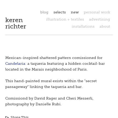
blog
selects
new
personal work
keren
illustration + textiles
advertising
richter
installations
about
Mexican-inspired shattered pattern comissioned for
Candelaria
: a taqueria featuring a hidden cocktail-bar
located in the Marais neighborhood of Paris.
This hand-painted mural exists within the "secret
passageway" linking the taqueria and bar.
Comissiond by David Rager and Cheri Messerli,
photography by Danielle Rubi.
Share This