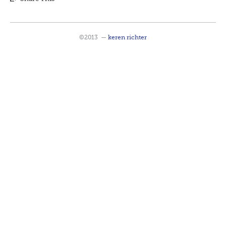
©2013
—
keren richter