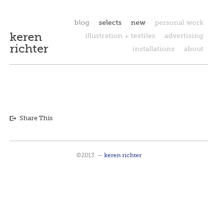
blog
selects
new
personal work
keren
illustration + textiles
advertising
richter
installations
about
Share This
©2013
—
keren richter