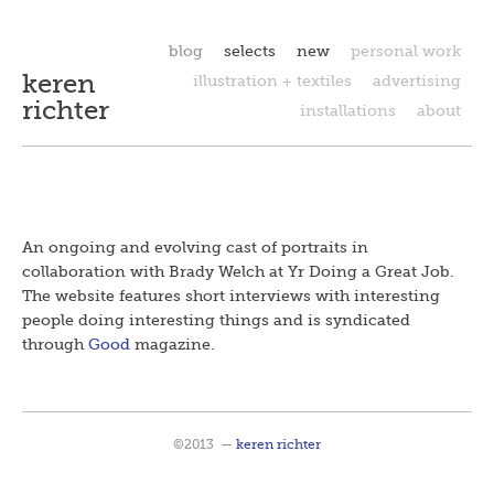
blog
selects
new
personal work
keren
illustration + textiles
advertising
richter
installations
about
An ongoing and evolving cast of portraits in
collaboration with Brady Welch at Yr Doing a Great Job.
The website
features short interviews with interesting
people doing interesting things and is s
yndicated
through
Good
magazine.
©2013
—
keren richter