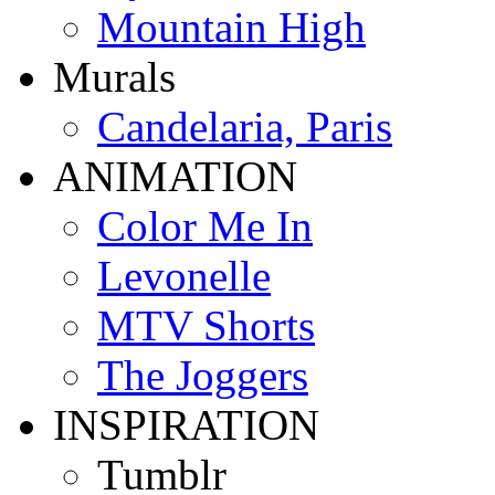
Mountain High
Murals
Candelaria, Paris
ANIMATION
Color Me In
Levonelle
MTV Shorts
The Joggers
INSPIRATION
Tumblr