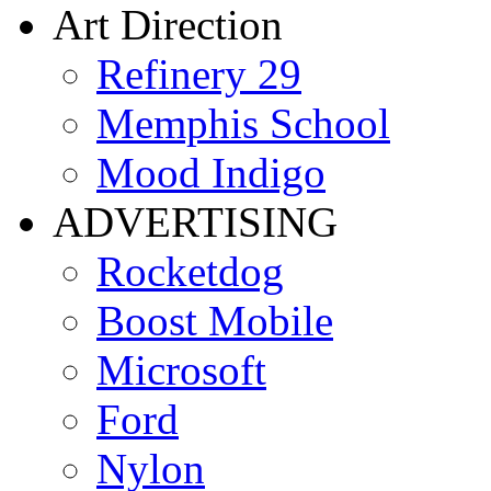
Art Direction
Refinery 29
Memphis School
Mood Indigo
ADVERTISING
Rocketdog
Boost Mobile
Microsoft
Ford
Nylon