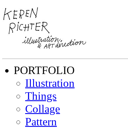
PORTFOLIO
Illustration
Things
Collage
Pattern