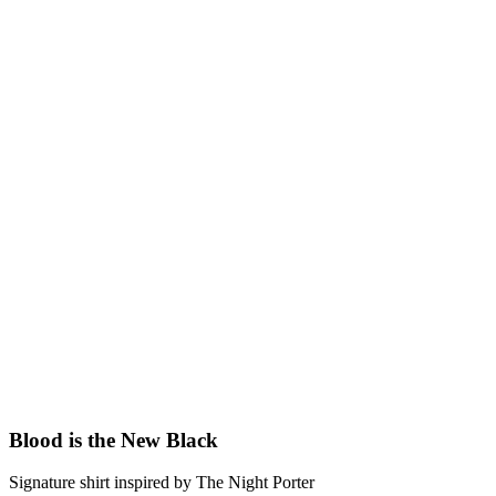
Blood is the New Black
Signature shirt inspired by The Night Porter