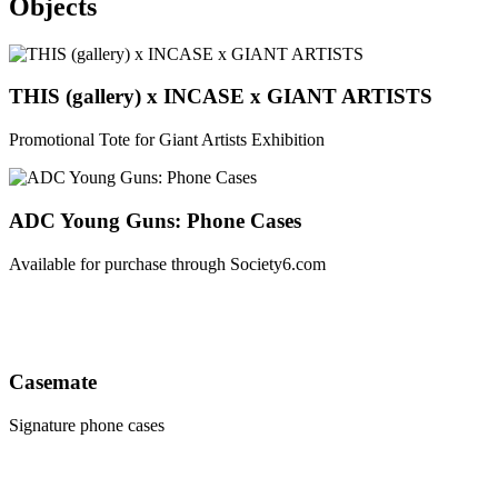
Objects
THIS (gallery) x INCASE x GIANT ARTISTS
Promotional Tote for Giant Artists Exhibition
ADC Young Guns: Phone Cases
Available for purchase through Society6.com
Casemate
Signature phone cases