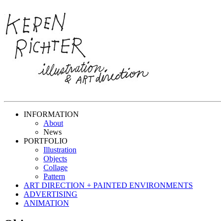
INFORMATION
About
News
PORTFOLIO
Illustration
Objects
Collage
Pattern
ART DIRECTION + PAINTED ENVIRONMENTS
ADVERTISING
ANIMATION