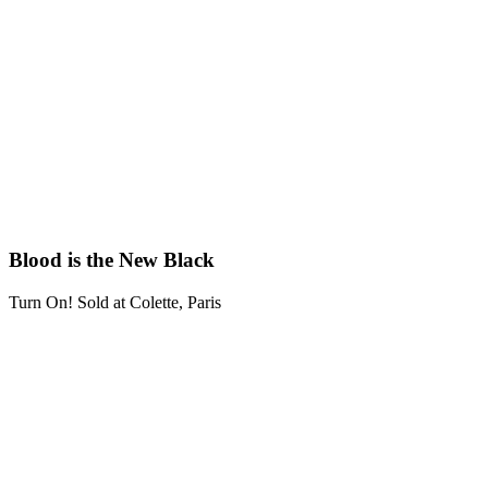
Blood is the New Black
Turn On! Sold at Colette, Paris