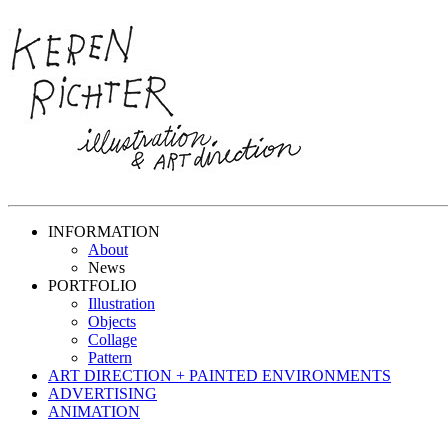
INFORMATION
About
News
PORTFOLIO
Illustration
Objects
Collage
Pattern
ART DIRECTION + PAINTED ENVIRONMENTS
ADVERTISING
ANIMATION