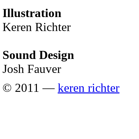
Illustration
Keren Richter
Sound Design
Josh Fauver
© 2011 —
keren richter