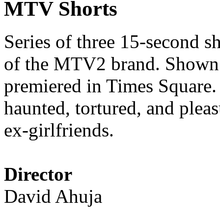
MTV Shorts
Series of three 15-second s
of the MTV2 brand. Shown
premiered in Times Square. 
haunted, tortured, and pleasu
ex-girlfriends.
Director
David Ahuja