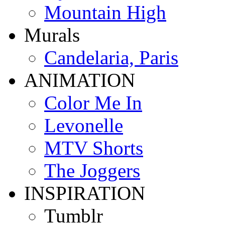
Mountain High
Murals
Candelaria, Paris
ANIMATION
Color Me In
Levonelle
MTV Shorts
The Joggers
INSPIRATION
Tumblr