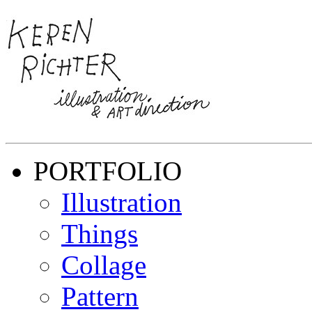
PORTFOLIO
Illustration
Things
Collage
Pattern