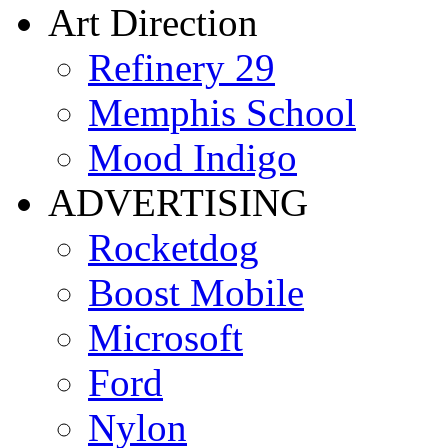
Art Direction
Refinery 29
Memphis School
Mood Indigo
ADVERTISING
Rocketdog
Boost Mobile
Microsoft
Ford
Nylon