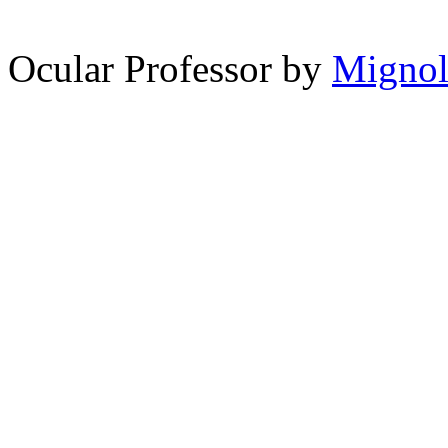
spam comments
Ocular Professor by
Migno