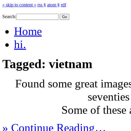
» skip to content «
rss §
atom §
rdf
Search:
Home
hi.
Tagged: vietnam
Found some great images 
seventies
Some of these
» Continue Reading…