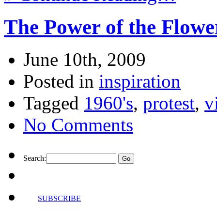
The Power of the Flowe
June 10th, 2009
Posted in
inspiration
Tagged
1960's
,
protest
,
v
No Comments
Search:
SUBSCRIBE