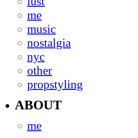
lust
me
music
nostalgia
nyc
other
propstyling
ABOUT
me