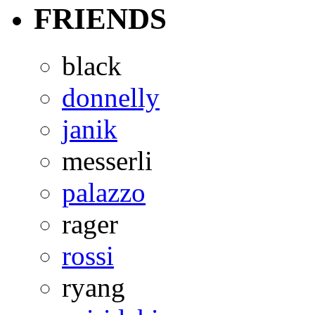
FRIENDS
black
donnelly
janik
messerli
palazzo
rager
rossi
ryang