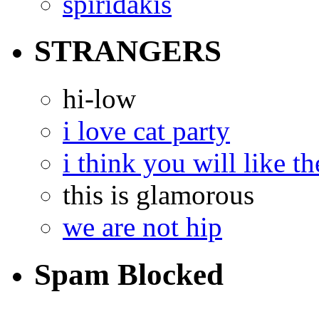
spiridakis
STRANGERS
hi-low
i love cat party
i think you will like th
this is glamorous
we are not hip
Spam Blocked
14,306