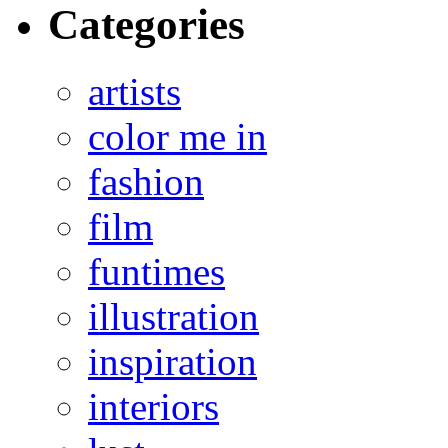
Categories
artists
color me in
fashion
film
funtimes
illustration
inspiration
interiors