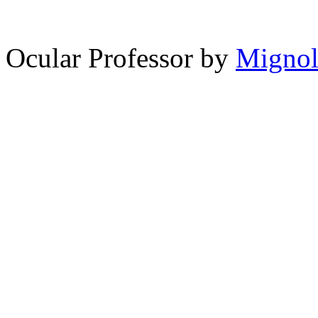
12,870
spam comments
Ocular Professor by
Migno