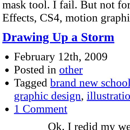
mask tool. I fail. But not fo
Effects, CS4, motion graph
Drawing Up a Storm
February 12th, 2009
Posted in
other
Tagged
brand new schoo
graphic design
,
illustrati
1 Comment
Ok. I redid my we