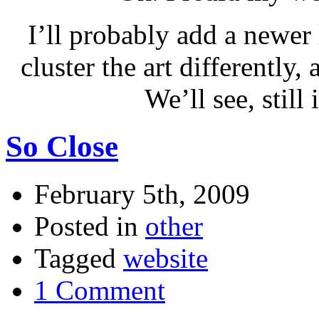
I’ll probably add a newer 
cluster the art differently,
We’ll see, still
So Close
February 5th, 2009
Posted in
other
Tagged
website
1 Comment