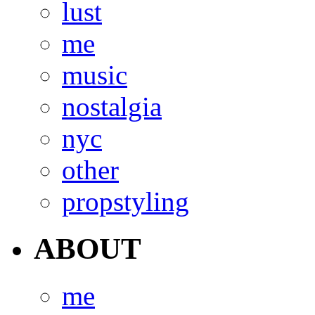
lust
me
music
nostalgia
nyc
other
propstyling
ABOUT
me