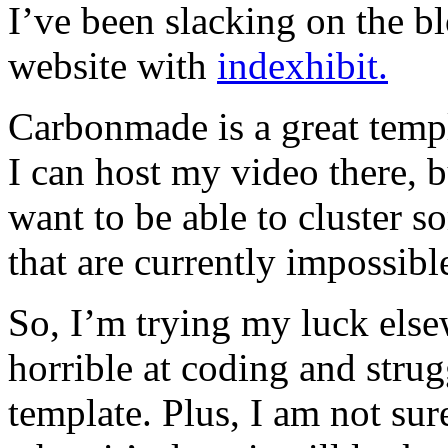
I’ve been slacking on the b
website with
indexhibit.
Carbonmade is a great templ
I can host my video there, b
want to be able to cluster 
that are currently impossibl
So, I’m trying my luck else
horrible at coding and strug
template. Plus, I am not su