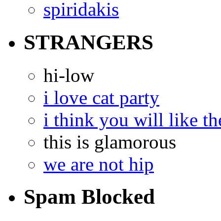
spiridakis
STRANGERS
hi-low
i love cat party
i think you will like th
this is glamorous
we are not hip
Spam Blocked