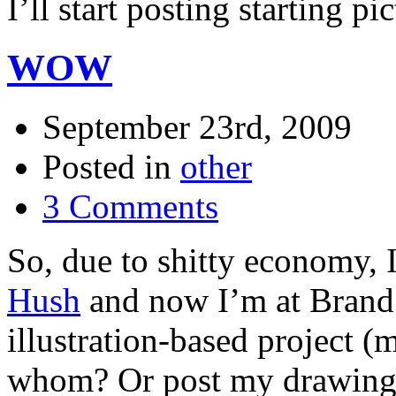
I’ll start posting starting pi
WOW
September 23rd, 2009
Posted in
other
3 Comments
So, due to shitty economy, I
Hush
and now I’m at Brand
illustration-based project (
whom? Or post my drawing