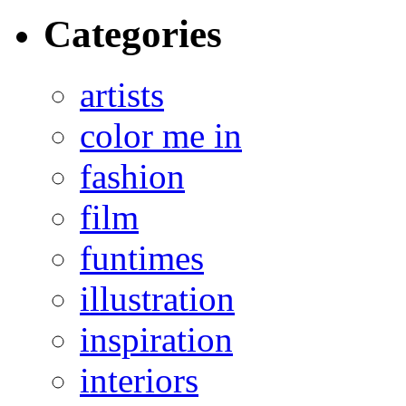
Categories
artists
color me in
fashion
film
funtimes
illustration
inspiration
interiors