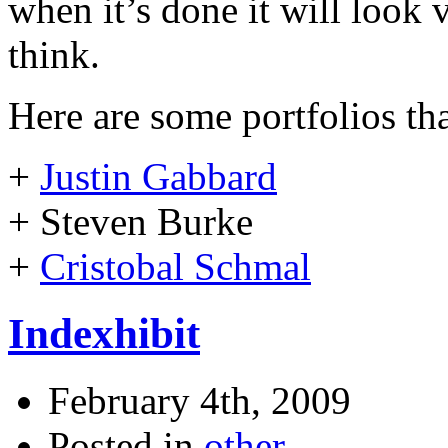
when it’s done it will look v
think.
Here are some portfolios tha
+
Justin Gabbard
+ Steven Burke
+
Cristobal Schmal
Indexhibit
February 4th, 2009
Posted in
other