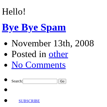
Hello!
Bye Bye Spam
November 13th, 2008
Posted in
other
No Comments
Search:
SUBSCRIBE