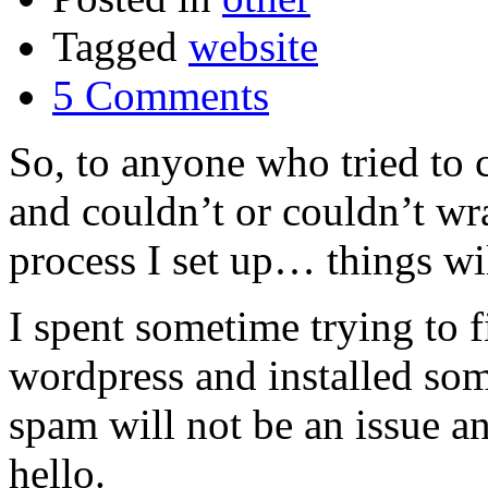
Tagged
website
5 Comments
So, to anyone who tried to 
and couldn’t or couldn’t wr
process I set up… things wil
I spent sometime trying to fi
wordpress and installed so
spam will not be an issue a
hello.