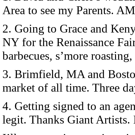
Area to see my Parents.
2. Going to Grace and Ken
NY for the Renaissance Fair
barbecues, s’more roasting, 
3. Brimfield, MA and Boston
market of all time. Three da
4. Getting signed to an agen
legit. Thanks Giant Artist