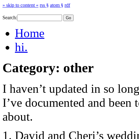
» skip to content «
rss §
atom §
rdf
Search:
Home
hi.
Category: other
I haven’t updated in so lo
I’ve documented and been to
about.
1. David and Cheri’s weddin