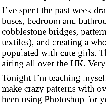
I’ve spent the past week d
buses, bedroom and bathroo
cobblestone bridges, pattern
textiles), and creating a w
populated with cute girls. 
airing all over the UK. Very
Tonight I’m teaching mysel
make crazy patterns with ove
been using Photoshop for ye