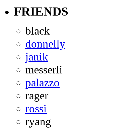
FRIENDS
black
donnelly
janik
messerli
palazzo
rager
rossi
ryang