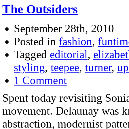
The Outsiders
September 28th, 2010
Posted in
fashion
,
funtim
Tagged
editorial
,
elizabe
styling
,
teepee
,
turner
,
up
1 Comment
Spent today revisiting Son
movement. Delaunay was kn
abstraction, modernist patte