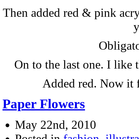
Then added red & pink acryl
y
Obligato
On to the last one. I like 
Added red. Now it 
Paper Flowers
May 22nd, 2010
Posted in
fashion
,
illustr