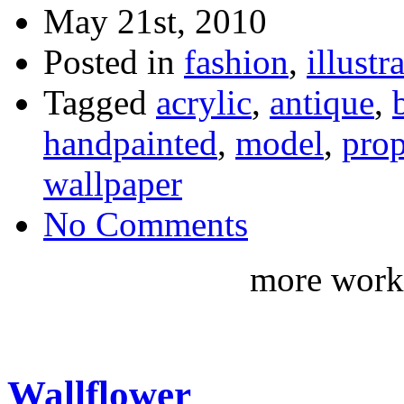
May 21st, 2010
Posted in
fashion
,
illustr
Tagged
acrylic
,
antique
,
handpainted
,
model
,
prop
wallpaper
No Comments
more work 
Wallflower