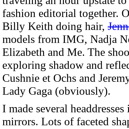
traveling an hour upstate to
fashion editorial together. 
Billy Keith doing hair,
Jenn
models from IMG, Nadja Neb
Elizabeth and Me. The shoot
exploring shadow and reflec
Cushnie et Ochs and Jeremy 
Lady Gaga (obviously).
I made several headdresses 
mirrors. Lots of faceted sha