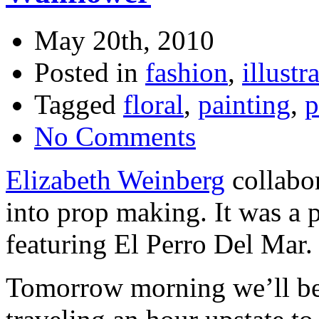
May 20th, 2010
Posted in
fashion
,
illustr
Tagged
floral
,
painting
,
p
No Comments
Elizabeth Weinberg
collabor
into prop making. It was a 
featuring El Perro Del Mar.
Tomorrow morning we’ll be 