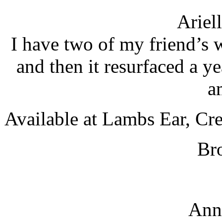
Ariel
I have two of my friend’s 
and then it resurfaced a yea
a
Available at Lambs Ear, Cr
Br
Ann