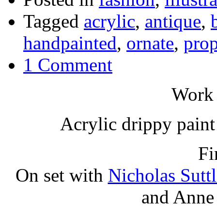
Tagged
acrylic
,
antique
,
handpainted
,
ornate
,
prop
1 Comment
Work 
Acrylic drippy paint 
Fi
On set with
Nicholas Suttl
and Anne