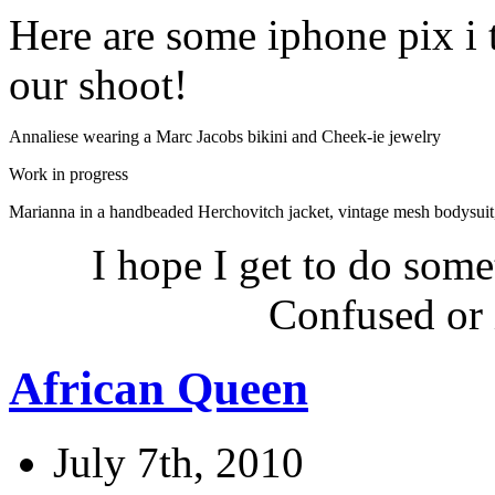
Here are some iphone pix i
our shoot!
Annaliese wearing a Marc Jacobs bikini and Cheek-ie jewelry
Work in progress
Marianna in a handbeaded Herchovitch jacket, vintage mesh bodysuit
I hope I get to do some
Confused or 
African Queen
July 7th, 2010