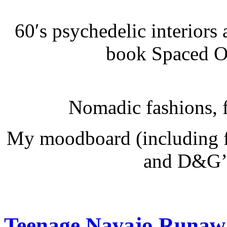
60′s psychedelic interiors 
book Spaced Ou
Nomadic fashions, fu
My moodboard (including f
and D&G’s
Teenage Navajo Runaw