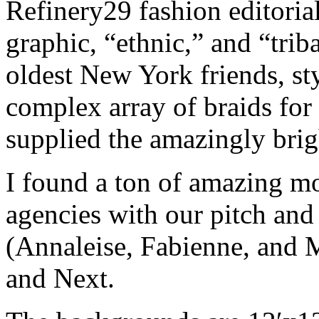
Refinery29 fashion editoria
graphic, “ethnic,” and “trib
oldest New York friends, sty
complex array of braids for 
supplied the amazingly brig
I found a ton of amazing mo
agencies with our pitch and 
(Annaleise, Fabienne, and
and Next.