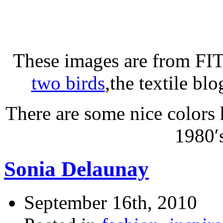
These images are from FIT’
two birds
,the textile bl
There are some nice colors 
1980′
Sonia Delaunay
September 16th, 2010