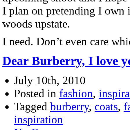
I plan on pretending I own i
woods upstate.
I need. Don’t even care whi
Dear Burberry, I love y
July 10th, 2010
Posted in
fashion
,
inspira
Tagged
burberry
,
coats
,
f
inspiration