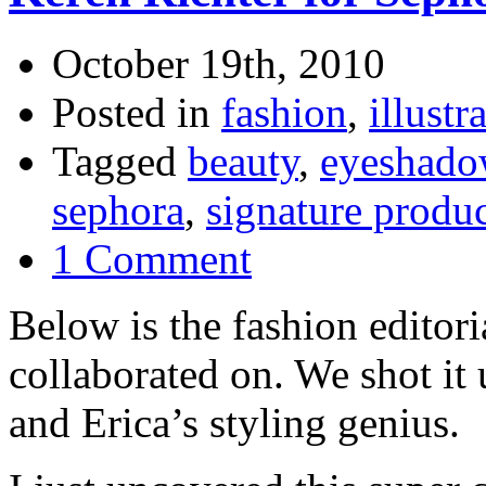
October 19th, 2010
Posted in
fashion
,
illustr
Tagged
beauty
,
eyeshado
sephora
,
signature produ
1 Comment
Below is the fashion editor
collaborated on. We shot it 
and Erica’s styling genius.