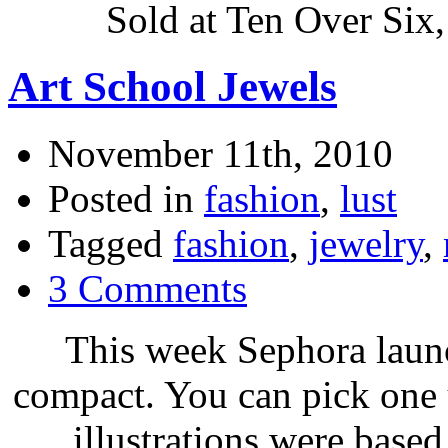
Sold at Ten Over Six
Art School Jewels
November 11th, 2010
Posted in
fashion
,
lust
Tagged
fashion
,
jewelry
,
3 Comments
This week Sephora laun
compact. You can pick on
illustrations were base