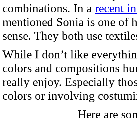
combinations. In a
recent i
mentioned Sonia is one of h
sense. They both use textil
While I don’t like everythi
colors and compositions hurt
really enjoy. Especially th
colors or involving costumi
Here are som