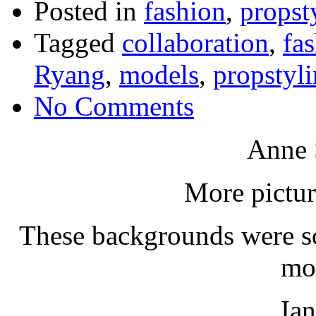
Posted in
fashion
,
propst
Tagged
collaboration
,
fa
Ryang
,
models
,
propstyl
No Comments
Anne 
More pictur
These backgrounds were so
mo
Ia