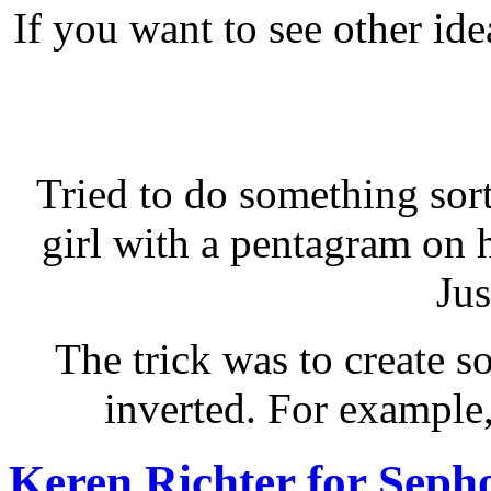
If you want to see other id
Tried to do something sort
girl with a pentagram on 
Jus
The trick was to create 
inverted. For example,
Keren Richter for Seph