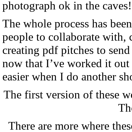
photograph ok in the caves!
The whole process has been 
people to collaborate with,
creating pdf pitches to sen
now that I’ve worked it out 
easier when I do another sh
The first version of these w
Th
There are more where these