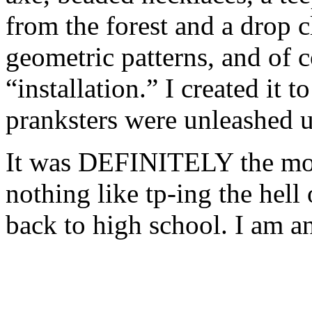
from the forest and a drop c
geometric patterns, and of c
“installation.” I created it t
pranksters were unleashed u
It was DEFINITELY the most
nothing like tp-ing the hell
back to high school. I am an 