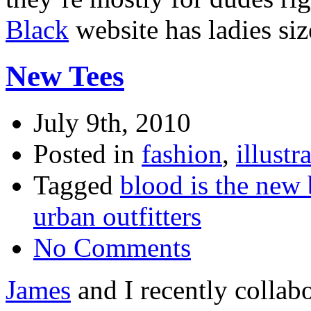
Black
website has ladies siz
New Tees
July 9th, 2010
Posted in
fashion
,
illustr
Tagged
blood is the new 
urban outfitters
No Comments
James
and I recently collabor