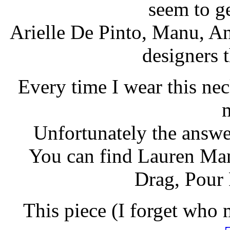
seem to ge
Arielle De Pinto, Manu, A
designers t
Every time I wear this nec
Unfortunately the answer
You can find Lauren Man
Drag, Pour 
This piece (I forget who 