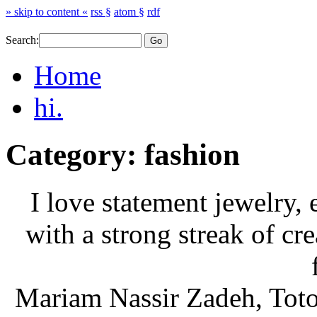
» skip to content «
rss §
atom §
rdf
Search:
Home
hi.
Category: fashion
I love statement jewelry,
with a strong streak of cre
Mariam Nassir Zadeh, Toto