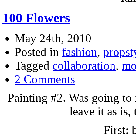
100 Flowers
May 24th, 2010
Posted in
fashion
,
propst
Tagged
collaboration
,
mo
2 Comments
Painting #2. Was going to fi
leave it as is,
First: