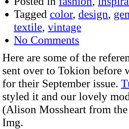
Posted in
fashion
,
inspira
Tagged
color
,
design
,
ge
textile
,
vintage
No Comments
Here are some of the refere
sent over to Tokion before 
for their September issue.
T
styled it and our lovely m
(Alison Mossheart from the K
Img.