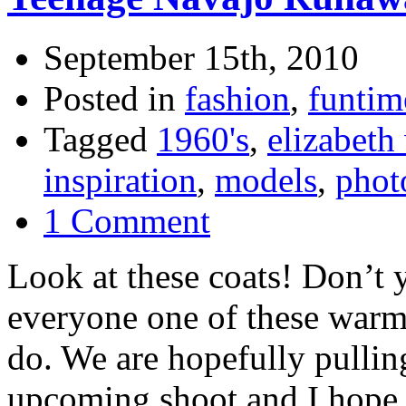
September 15th, 2010
Posted in
fashion
,
funtim
Tagged
1960's
,
elizabeth
inspiration
,
models
,
phot
1 Comment
Look at these coats! Don’t 
everyone one of these warm 
do. We are hopefully pulli
upcoming shoot and I hope i