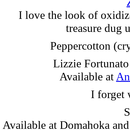
I love the look of oxidiz
treasure dug 
Peppercotton (cry
Lizzie Fortunat
Available at
An
I forget
S
Available at Domahoka an