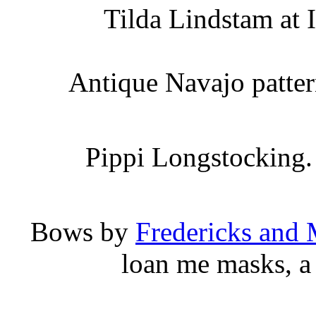
Tilda Lindstam at
Antique Navajo patter
Pippi Longstocking.
Bows by
Fredericks and
loan me masks, a 