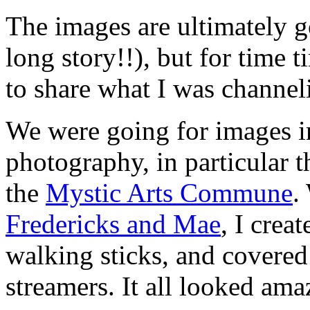
The images are ultimately
long story!!), but for time 
to share what I was channel
We were going for images i
photography, in particular 
the
Mystic Arts Commune
.
Fredericks and Mae
, I crea
walking sticks, and covered 
streamers. It all looked ama