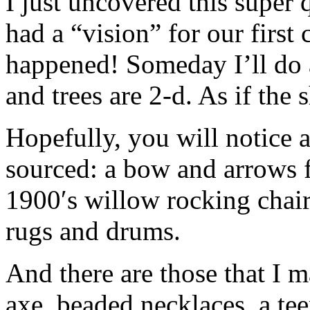
I just uncovered this super 
had a “vision” for our first
happened! Someday I’ll do 
and trees are 2-d. As if the 
Hopefully, you will notice 
sourced: a bow and arrows 
1900′s willow rocking chai
rugs and drums.
And there are those that I 
axe, beaded necklaces, a te