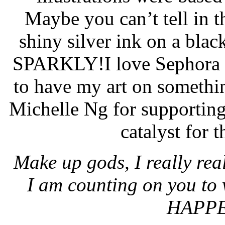
Maybe you can’t tell in th
shiny silver ink on a black 
SPARKLY!
I love Sephora 
to have my art on somethi
Michelle Ng for supporting
catalyst for 
Make up gods, I really real
I am counting on you t
HAPPE