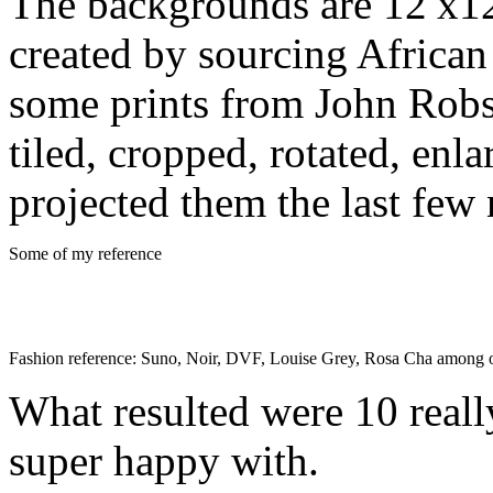
The backgrounds are 12′x12′
created by sourcing African
some prints from John Robs
tiled, cropped, rotated, enl
projected them the last few 
Some of my reference
Fashion reference: Suno, Noir, DVF, Louise Grey, Rosa Cha among 
What resulted were 10 reall
super happy with.