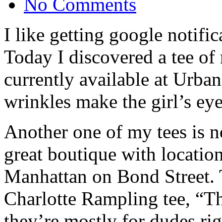
No Comments
I like getting google notific
Today I discovered a tee of 
currently available at Urba
wrinkles make the girl’s eyes
Another one of my tees is 
great boutique with locatio
Manhattan on Bond Street. 
Charlotte Rampling tee, “The
they’re mostly for dudes ri