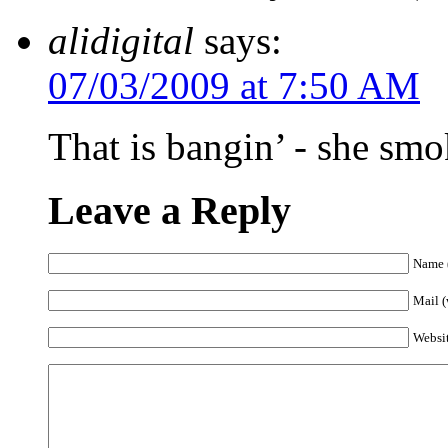
alidigital
says:
07/03/2009 at 7:50 AM
That is bangin’ - she sm
Leave a Reply
Name (
Mail (
Websi