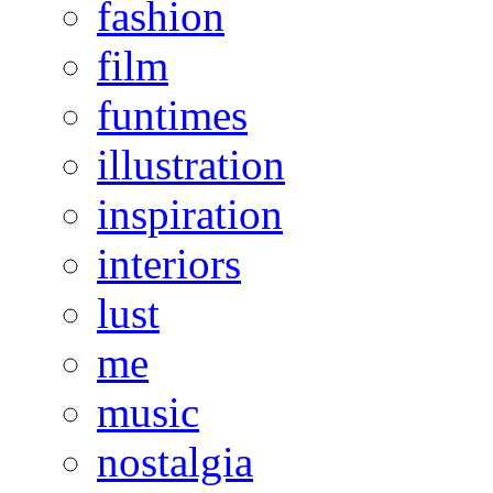
fashion
film
funtimes
illustration
inspiration
interiors
lust
me
music
nostalgia