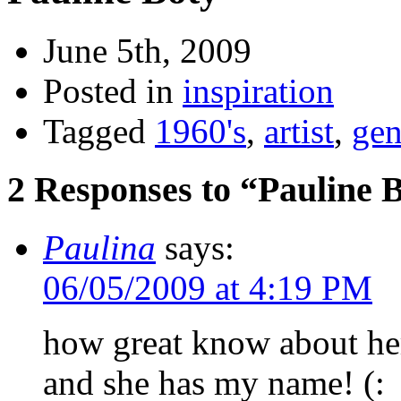
June 5th, 2009
Posted in
inspiration
Tagged
1960's
,
artist
,
gen
2 Responses to “Pauline 
Paulina
says:
06/05/2009 at 4:19 PM
how great know about he
and she has my name! (: