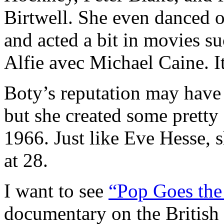
Birtwell. She even danced 
and acted a bit in movies su
Alfie avec Michael Caine. It
Boty’s reputation may have s
but she created some pretty 
1966. Just like Eve Hesse, 
at 28.
I want to see
“Pop Goes the
documentary on the British P