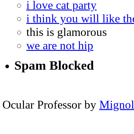
i love cat party
i think you will like th
this is glamorous
we are not hip
Spam Blocked
14,228
spam comments
Ocular Professor by
Migno