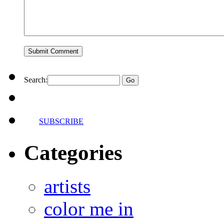
Search:
SUBSCRIBE
Categories
artists
color me in