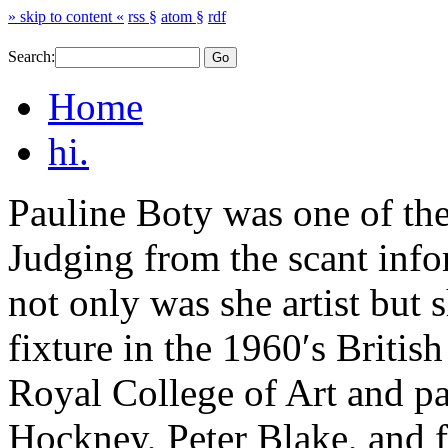
» skip to content «
rss §
atom §
rdf
Search:
Home
hi.
Pauline Boty was one of the 
Judging from the scant info
not only was she artist but 
fixture in the 1960′s Britis
Royal College of Art and p
Hockney, Peter Blake, and f