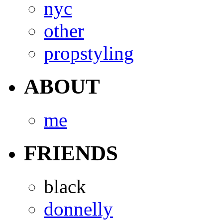
nyc
other
propstyling
ABOUT
me
FRIENDS
black
donnelly