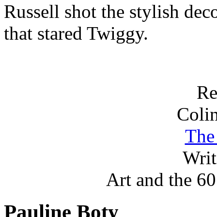
Russell shot the stylish de
that stared Twiggy.
Re
Coli
The
Wri
Art and the 60′
Pauline Boty