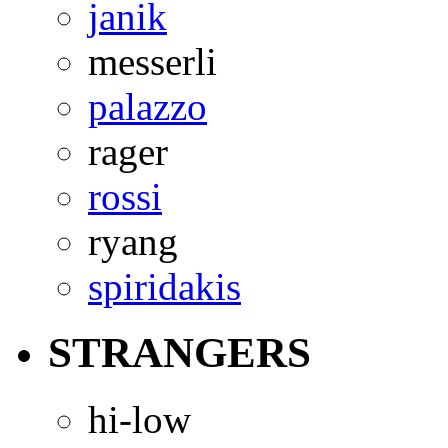
janik
messerli
palazzo
rager
rossi
ryang
spiridakis
STRANGERS
hi-low