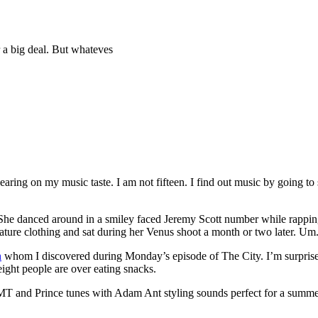
r a big deal. But whateves
ring on my music taste. I am not fifteen. I find out music by going to
She danced around in a smiley faced Jeremy Scott number while rapping
ure clothing and sat during her Venus shoot a month or two later. Um.
n
whom I discovered during Monday’s episode of The City. I’m surpris
ight people are over eating snacks.
 and Prince tunes with Adam Ant styling sounds perfect for a summer j