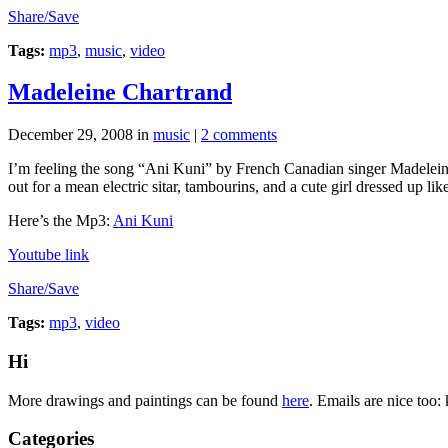
Share/Save
Tags:
mp3
,
music
,
video
Madeleine Chartrand
December 29, 2008
in
music
|
2 comments
I’m feeling the song “Ani Kuni” by French Canadian singer Madeleine 
out for a mean electric sitar, tambourins, and a cute girl dressed up l
Here’s the Mp3:
Ani Kuni
Youtube link
Share/Save
Tags:
mp3
,
video
Hi
More drawings and paintings can be found
here
. Emails are nice too:
Categories