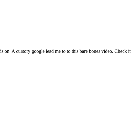
 on. A cursory google lead me to to this bare bones video. Check it