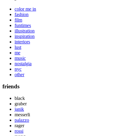
color me in
fashion
film
funtimes
illustration
inspiration
interiors
lust
me
music
nostalgia
nyc
other
friends
black
graber
janik
messerli
palazzo
rager
rossi