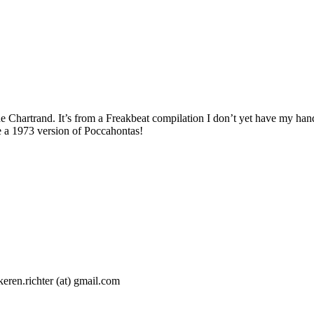
Chartrand. It’s from a Freakbeat compilation I don’t yet have my hands
ike a 1973 version of Poccahontas!
 keren.richter (at) gmail.com