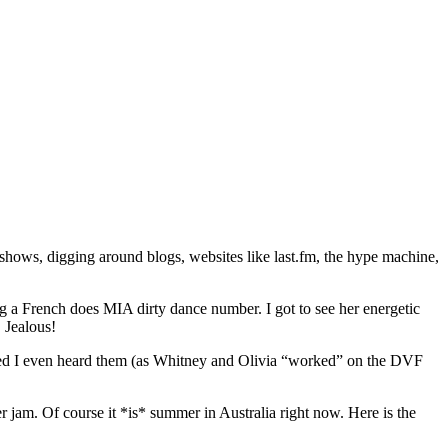
 shows, digging around blogs, websites like last.fm, the hype machine,
 a French does MIA dirty dance number. I got to see her energetic
 Jealous!
ed I even heard them (as Whitney and Olivia “worked” on the DVF
am. Of course it *is* summer in Australia right now. Here is the