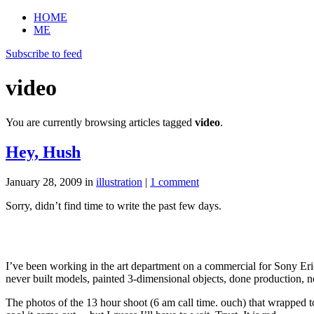
HOME
ME
Subscribe to feed
video
You are currently browsing articles tagged
video
.
Hey, Hush
January 28, 2009
in
illustration
|
1 comment
Sorry, didn’t find time to write the past few days.
I’ve been working in the art department on a commercial for Sony Er
never built models, painted 3-dimensional objects, done production, n
The photos of the 13 hour shoot (6 am call time. ouch) that wrapped