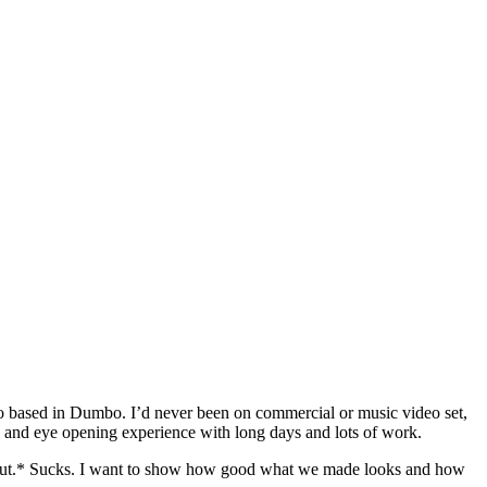
io based in Dumbo. I’d never been on commercial or music video set,
ng and eye opening experience with long days and lots of work.
es out.* Sucks. I want to show how good what we made looks and how