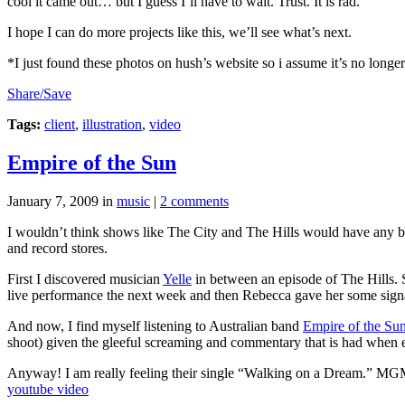
cool it came out… but I guess I’ll have to wait. Trust. It is rad.
I hope I can do more projects like this, we’ll see what’s next.
*I just found these photos on hush’s website so i assume it’s no longe
Share/Save
Tags:
client
,
illustration
,
video
Empire of the Sun
January 7, 2009
in
music
|
2 comments
I wouldn’t think shows like The City and The Hills would have any bea
and record stores.
First I discovered musician
Yelle
in between an episode of The Hills. 
live performance the next week and then Rebecca gave her some signat
And now, I find myself listening to Australian band
Empire of the Su
shoot) given the gleeful screaming and commentary that is had when e
Anyway! I am really feeling their single “Walking on a Dream.” MGMT
youtube video