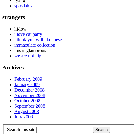
ryang
spiridakis
strangers
hi-low
i love cat party
i think you will like these
immaculate collection
this is glamorous
we are not hip
Archives
February 2009
January 2009
December 2008
November 2008
October 2008
September 2008
August 2008
July 2008
Search this site