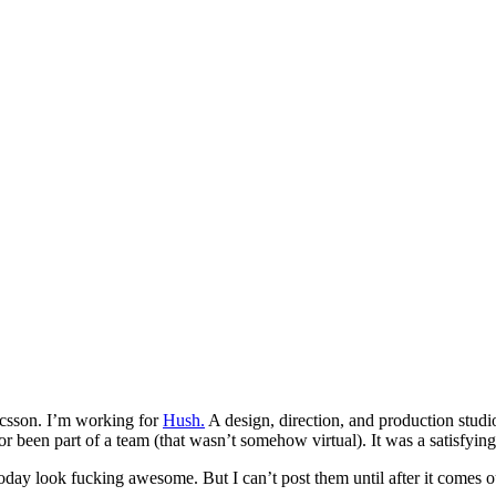
icsson. I’m working for
Hush.
A design, direction, and production stud
or been part of a team (that wasn’t somehow virtual). It was a satisfyi
 today look fucking awesome. But I can’t post them until after it com