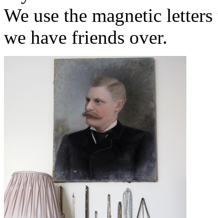
We use the magnetic letter
we have friends over.