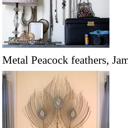
Metal Peacock feathers, Ja