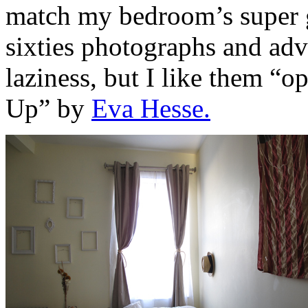
match my bedroom’s super gr
sixties photographs and adve
laziness, but I like them “o
Up” by
Eva Hesse.