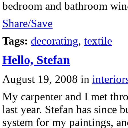
bedroom and bathroom win
Share/Save
Tags:
decorating
,
textile
Hello, Stefan
August 19, 2008
in
interior
My carpenter and I met thr
last year. Stefan has since b
system for my paintings, an