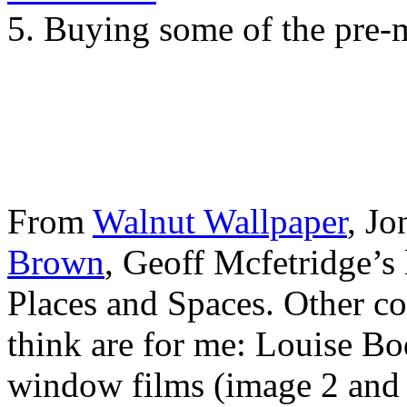
5. Buying some of the pre-
From
Walnut Wallpaper
, Jo
Brown
, Geoff Mcfetridge’s 
Places and Spaces. Other co
think are for me: Louise B
window films (image 2 and 3