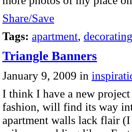
more photos of my place on 
Share/Save
Tags:
apartment
,
decoratin
Triangle Banners
January 9, 2009
in
inspirat
I think I have a new project 
fashion, will find its way 
apartment walls lack flair (