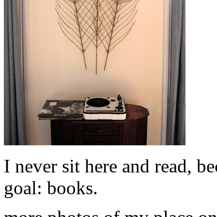
I never sit here and read, b
goal: books.