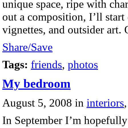
unique space, ripe with chara
out a composition, I’ll star
vignettes, and outsider art. 
Share/Save
Tags:
friends
,
photos
My bedroom
August 5, 2008
in
interiors
In September I’m hopefull