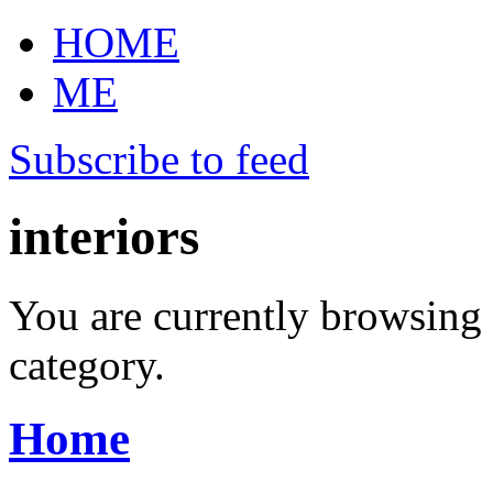
HOME
ME
Subscribe to feed
interiors
You are currently browsing 
category.
Home