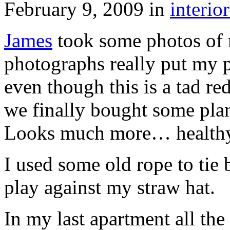
February 9, 2009
in
interior
James
took some photos of m
photographs really put my p
even though this is a tad re
we finally bought some plan
Looks much more… healthy
I used some old rope to tie 
play against my straw hat.
In my last apartment all the