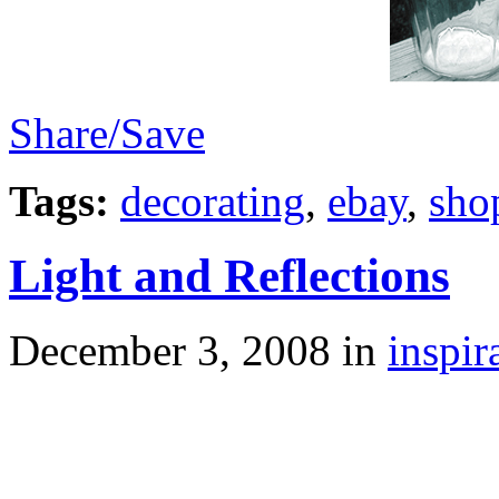
Share/Save
Tags:
decorating
,
ebay
,
sho
Light and Reflections
December 3, 2008
in
inspir