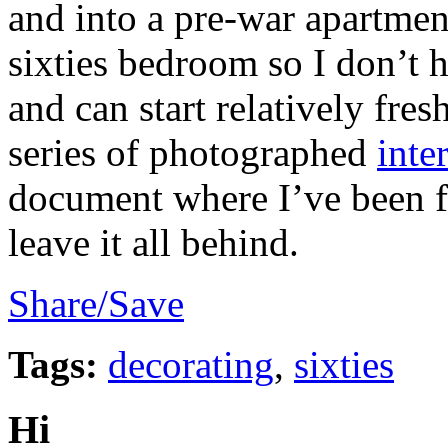
and into a pre-war apartment
sixties bedroom so I don’t 
and can start relatively fres
series of photographed
inte
document where I’ve been fo
leave it all behind.
Share/Save
Tags:
decorating
,
sixties
Hi