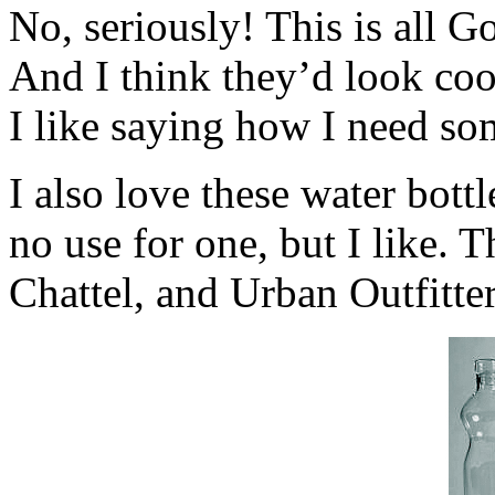
No, seriously! This is all G
And I think they’d look coo
I like saying how I need s
I also love these water bottl
no use for one, but I like.
Chattel, and Urban Outfitter