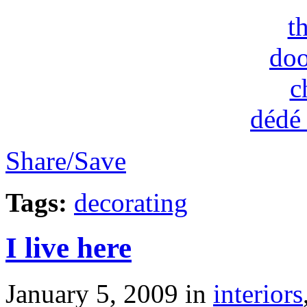
t
doo
c
dédé
Share/Save
Tags:
decorating
I live here
January 5, 2009
in
interiors