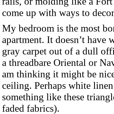
rails, or molding like a For
come up with ways to decora
My bedroom is the most bori
apartment. It doesn’t have w
gray carpet out of a dull off
a threadbare Oriental or Na
am thinking it might be nic
ceiling. Perhaps white linen
something like these triangl
faded fabrics).