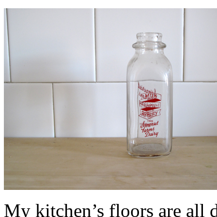
My kitchen’s floors are all di