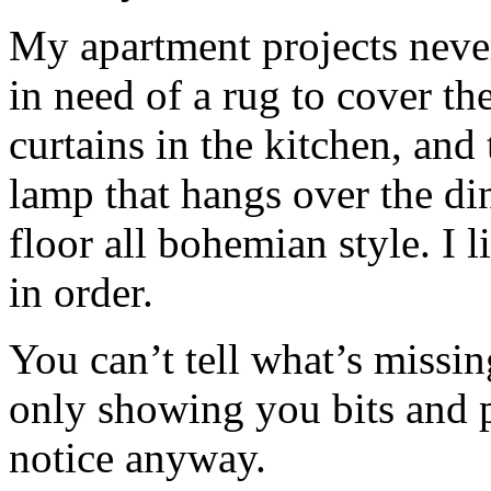
My apartment projects never 
in need of a rug to cover the
curtains in the kitchen, and
lamp that hangs over the di
floor all bohemian style. I 
in order.
You can’t tell what’s missi
only showing you bits and
notice anyway.