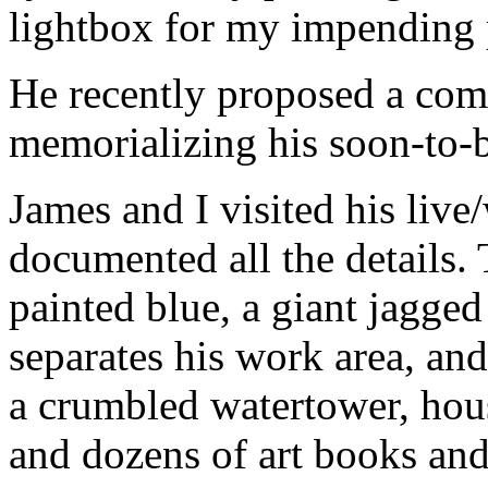
lightbox for my impending p
He recently proposed a comm
memorializing his soon-to-
James and I visited his live
documented all the details.
painted blue, a giant jagged 
separates his work area, an
a crumbled watertower, hous
and dozens of art books and s