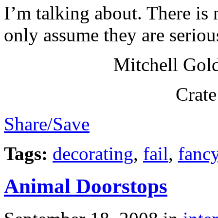
I’m talking about. There is 
only assume they are seriou
Mitchell Gol
Crate
Share/Save
Tags:
decorating
,
fail
,
fanc
Animal Doorstops