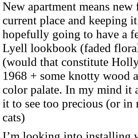
New apartment means new fu
current place and keeping it
hopefully going to have a fe
Lyell lookbook (faded floral
(would that constitute Ho
1968 + some knotty wood a
color palate. In my mind it 
it to see too precious (or i
cats)
I’m looking into installing