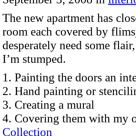
The new apartment has clos
room each covered by flims
desperately need some flair
I’m stumped.
1. Painting the doors an int
2. Hand painting or stencili
3. Creating a mural
4. Covering them with my 
Collection