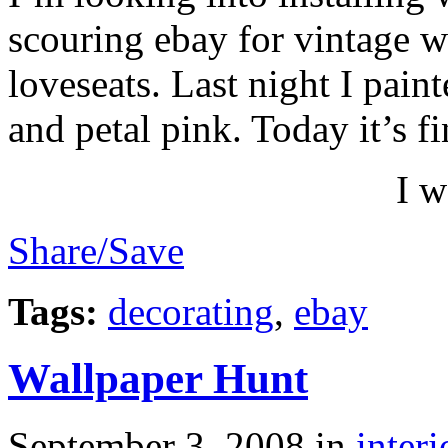
scouring ebay for vintage w
loveseats. Last night I pain
and petal pink. Today it’s fi
I w
Share/Save
Tags:
decorating
,
ebay
Wallpaper Hunt
September 3, 2008
in
interi