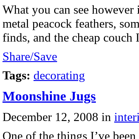
What you can see however is
metal peacock feathers, so
finds, and the cheap couch 
Share/Save
Tags:
decorating
Moonshine Jugs
December 12, 2008
in
inter
One of the things I’ve been 