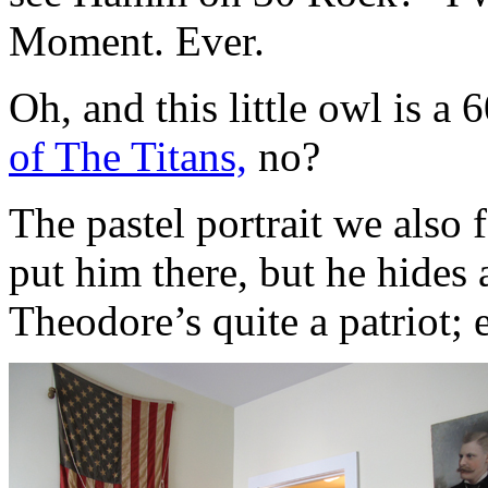
Moment. Ever.
Oh, and this little owl is a 
of The Titans,
no?
The pastel portrait we also 
put him there, but he hides
Theodore’s quite a patriot; e