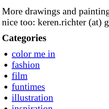
More drawings and paintin
nice too: keren.richter (at)
Categories
color me in
fashion
film
funtimes
illustration
inspiration