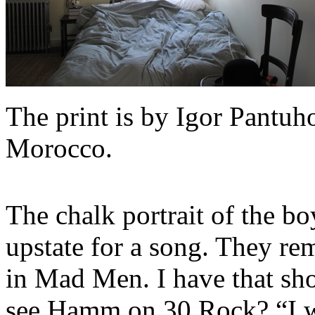
The print is by Igor Pantuho
Morocco.
The chalk portrait of the bo
upstate for a song. They re
in Mad Men. I have that sho
see Hamm on 30 Rock? “I wa