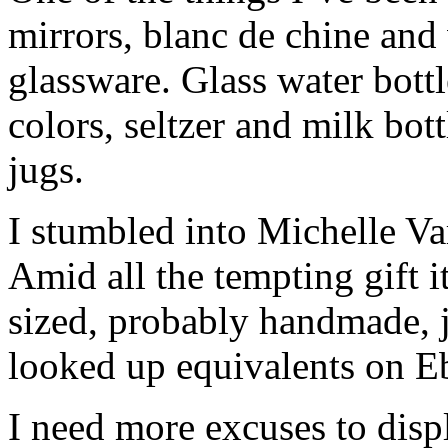
mirrors, blanc de chine and 
glassware. Glass water bottl
colors, seltzer and milk bot
jugs.
I stumbled into Michelle Va
Amid all the tempting gift i
sized, probably handmade, j
looked up equivalents on E
I need more excuses to dis