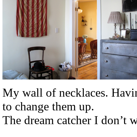
My wall of necklaces. Havi
to change them up.
The dream catcher I don’t we