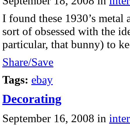
September 18, 2008
in
inte
I found these 1930’s metal 
sort of obsessed with the id
particular, that bunny) to 
Share/Save
Tags:
ebay
Decorating
September 16, 2008
in
inte