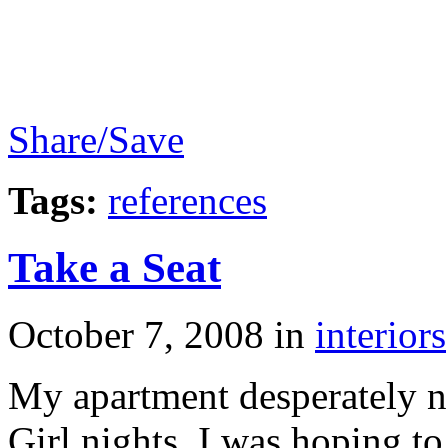
Share/Save
Tags:
references
Take a Seat
October 7, 2008
in
interiors
My apartment desperately ne
Girl nights. I was hoping t