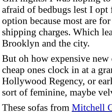
afraid of bedbugs lest I opt 
option because most are for
shipping charges. Which lea
Brooklyn and the city.
But oh how expensive new c
cheap ones clock in at a gr
Hollywood Regency, or early
sort of feminine, maybe vel
These sofas from
Mitchell 