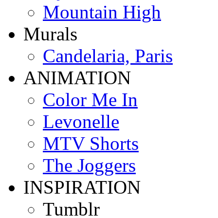
Mountain High
Murals
Candelaria, Paris
ANIMATION
Color Me In
Levonelle
MTV Shorts
The Joggers
INSPIRATION
Tumblr