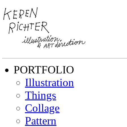
PORTFOLIO
Illustration
Things
Collage
Pattern