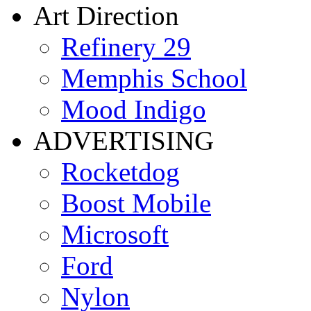
Art Direction
Refinery 29
Memphis School
Mood Indigo
ADVERTISING
Rocketdog
Boost Mobile
Microsoft
Ford
Nylon