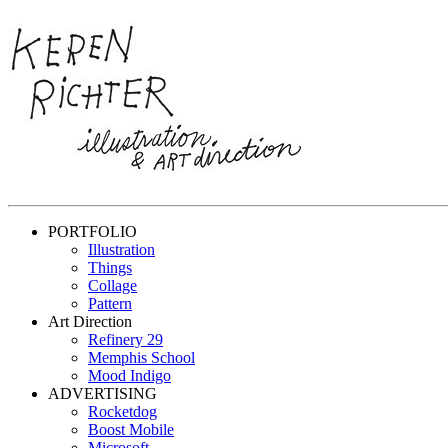
PORTFOLIO
Illustration
Things
Collage
Pattern
Art Direction
Refinery 29
Memphis School
Mood Indigo
ADVERTISING
Rocketdog
Boost Mobile
Microsoft