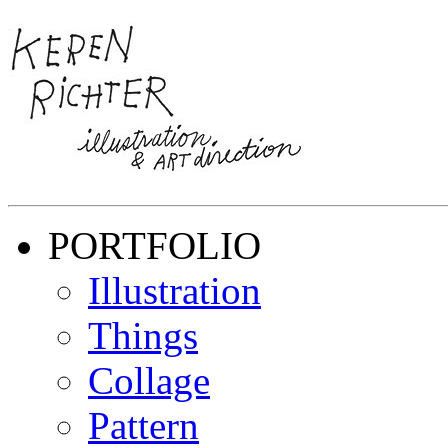
PORTFOLIO
Illustration
Things
Collage
Pattern