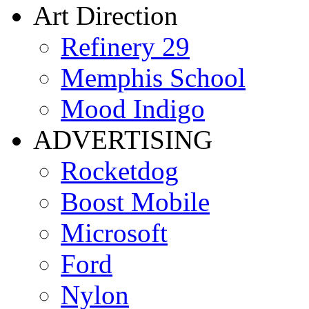
Art Direction
Refinery 29
Memphis School
Mood Indigo
ADVERTISING
Rocketdog
Boost Mobile
Microsoft
Ford
Nylon