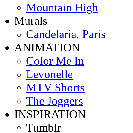
Mountain High
Murals
Candelaria, Paris
ANIMATION
Color Me In
Levonelle
MTV Shorts
The Joggers
INSPIRATION
Tumblr