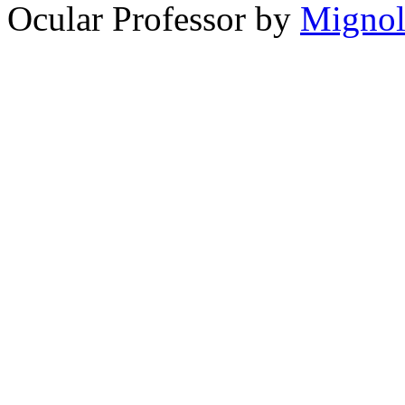
Ocular Professor by
Migno