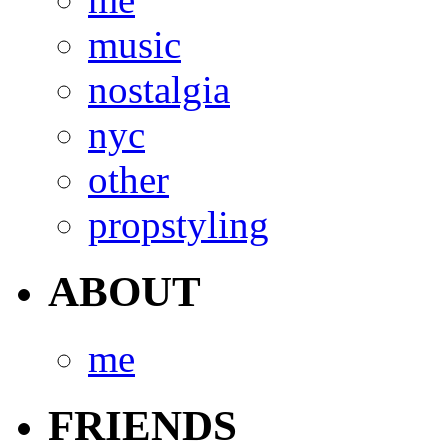
music
nostalgia
nyc
other
propstyling
ABOUT
me
FRIENDS