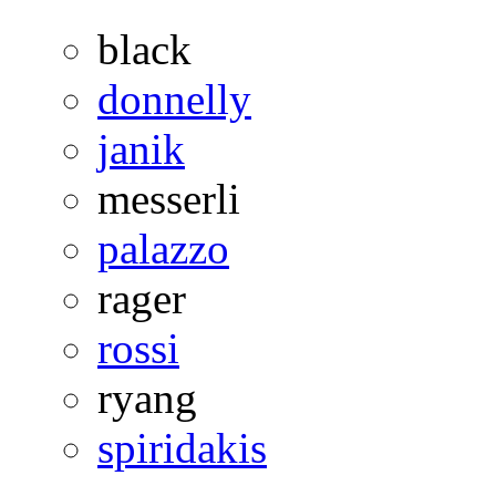
black
donnelly
janik
messerli
palazzo
rager
rossi
ryang
spiridakis