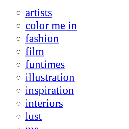
artists
color me in
fashion
film
funtimes
illustration
inspiration
interiors
lust
me