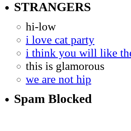
STRANGERS
hi-low
i love cat party
i think you will like th
this is glamorous
we are not hip
Spam Blocked
14,306
spam comments