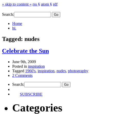
» skip to content «
rss §
atom §
rdf
Search:
Home
hi.
Tagged: nudes
Celebrate the Sun
June 9th, 2009
Posted in
inspiration
Tagged
1960's
,
inspiration
,
nudes
,
photography
2 Comments
Search:
SUBSCRIBE
Categories