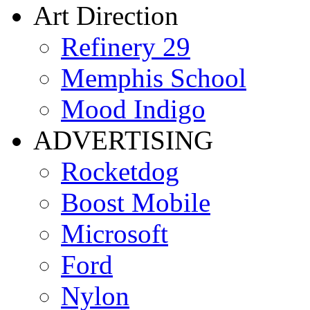
Art Direction
Refinery 29
Memphis School
Mood Indigo
ADVERTISING
Rocketdog
Boost Mobile
Microsoft
Ford
Nylon