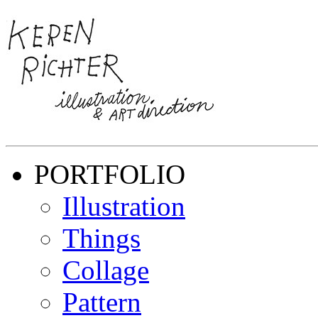
PORTFOLIO
Illustration
Things
Collage
Pattern