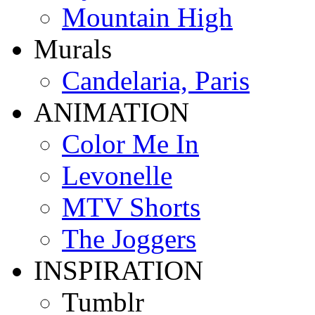
Mountain High
Murals
Candelaria, Paris
ANIMATION
Color Me In
Levonelle
MTV Shorts
The Joggers
INSPIRATION
Tumblr