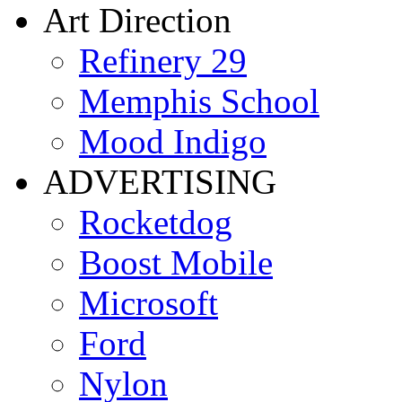
Art Direction
Refinery 29
Memphis School
Mood Indigo
ADVERTISING
Rocketdog
Boost Mobile
Microsoft
Ford
Nylon