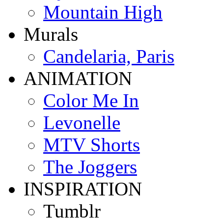
Mountain High
Murals
Candelaria, Paris
ANIMATION
Color Me In
Levonelle
MTV Shorts
The Joggers
INSPIRATION
Tumblr