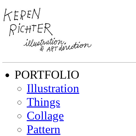
PORTFOLIO
Illustration
Things
Collage
Pattern