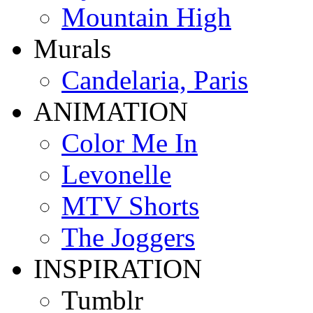
Mountain High
Murals
Candelaria, Paris
ANIMATION
Color Me In
Levonelle
MTV Shorts
The Joggers
INSPIRATION
Tumblr