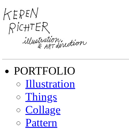
PORTFOLIO
Illustration
Things
Collage
Pattern