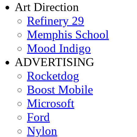
Art Direction
Refinery 29
Memphis School
Mood Indigo
ADVERTISING
Rocketdog
Boost Mobile
Microsoft
Ford
Nylon