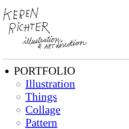
PORTFOLIO
Illustration
Things
Collage
Pattern