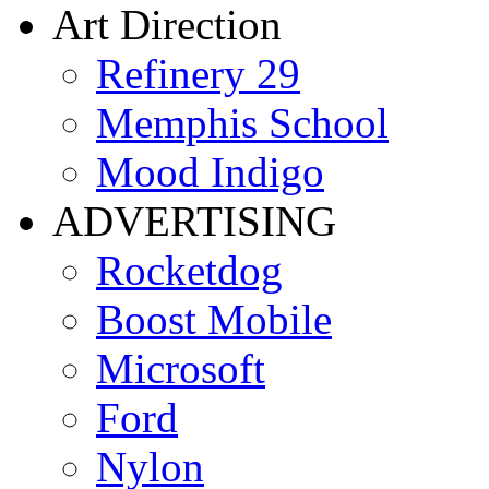
Art Direction
Refinery 29
Memphis School
Mood Indigo
ADVERTISING
Rocketdog
Boost Mobile
Microsoft
Ford
Nylon