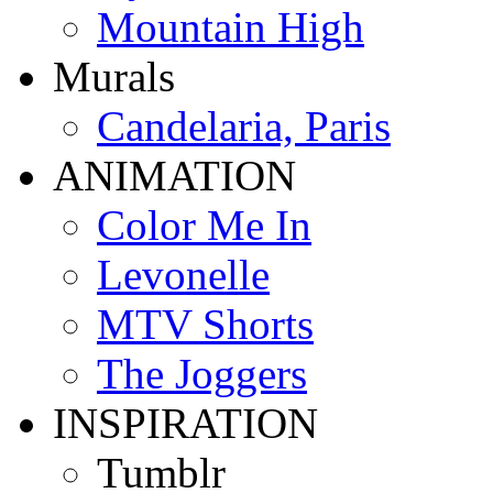
Mountain High
Murals
Candelaria, Paris
ANIMATION
Color Me In
Levonelle
MTV Shorts
The Joggers
INSPIRATION
Tumblr