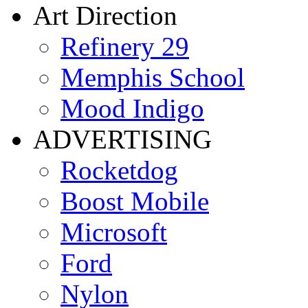
Art Direction
Refinery 29
Memphis School
Mood Indigo
ADVERTISING
Rocketdog
Boost Mobile
Microsoft
Ford
Nylon