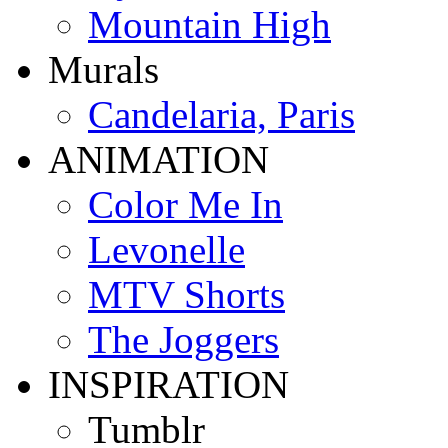
Mountain High
Murals
Candelaria, Paris
ANIMATION
Color Me In
Levonelle
MTV Shorts
The Joggers
INSPIRATION
Tumblr