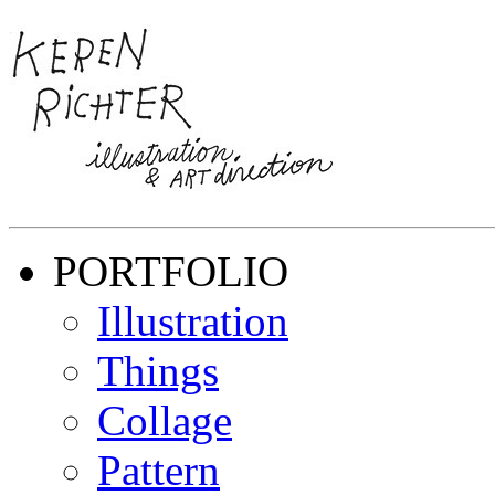
PORTFOLIO
Illustration
Things
Collage
Pattern