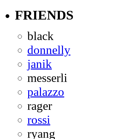
FRIENDS
black
donnelly
janik
messerli
palazzo
rager
rossi
ryang