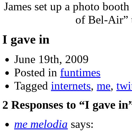
James set up a photo booth
of Bel-Air”
I gave in
June 19th, 2009
Posted in
funtimes
Tagged
internets
,
me
,
twi
2 Responses to “I gave in
me melodia
says: