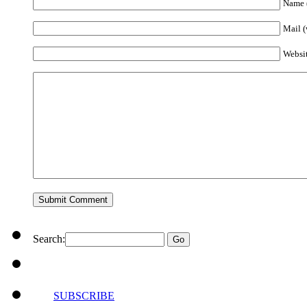
Name (
Mail (
Websi
Search:
SUBSCRIBE