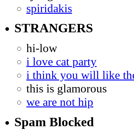
spiridakis
STRANGERS
hi-low
i love cat party
i think you will like th
this is glamorous
we are not hip
Spam Blocked