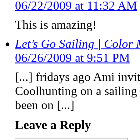
06/22/2009 at 11:32 AM
This is amazing!
Let’s Go Sailing | Color 
06/26/2009 at 9:51 PM
[...] fridays ago Ami inv
Coolhunting on a sailing 
been on [...]
Leave a Reply