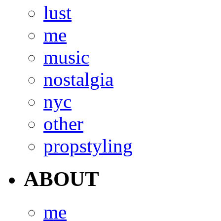
lust
me
music
nostalgia
nyc
other
propstyling
ABOUT
me