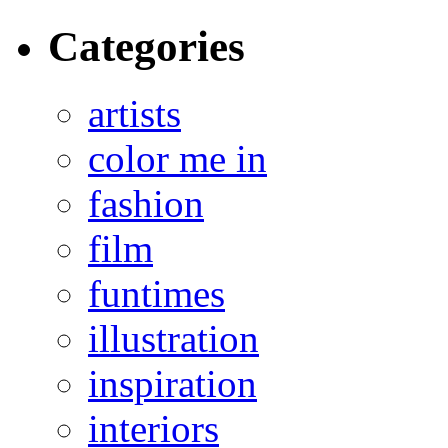
Categories
artists
color me in
fashion
film
funtimes
illustration
inspiration
interiors