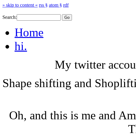
» skip to content «
rss §
atom §
rdf
Search:
Home
hi.
My twitter accou
Shape shifting and Shoplift
Oh, and this is me and Am
T