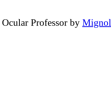
14,228
spam comments
Ocular Professor by
Migno