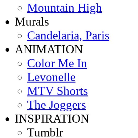
Mountain High
Murals
Candelaria, Paris
ANIMATION
Color Me In
Levonelle
MTV Shorts
The Joggers
INSPIRATION
Tumblr