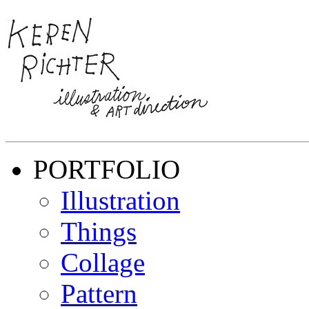
PORTFOLIO
Illustration
Things
Collage
Pattern