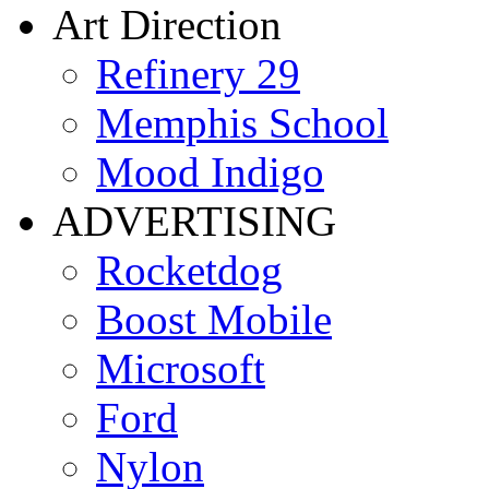
Art Direction
Refinery 29
Memphis School
Mood Indigo
ADVERTISING
Rocketdog
Boost Mobile
Microsoft
Ford
Nylon