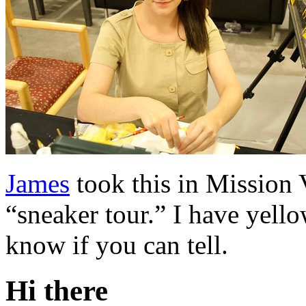
James
took this in Mission 
“sneaker tour.” I have yello
know if you can tell.
Hi there