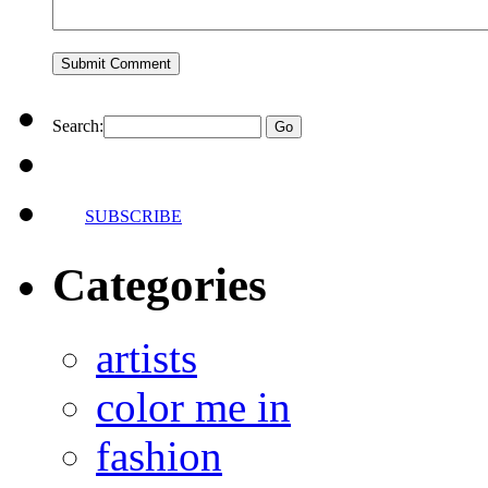
Search:
SUBSCRIBE
Categories
artists
color me in
fashion