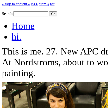
» skip to content «
rss §
atom §
rdf
Search:
Home
hi.
This is me. 27. New APC dre
At Nordstroms, about to wo
painting.