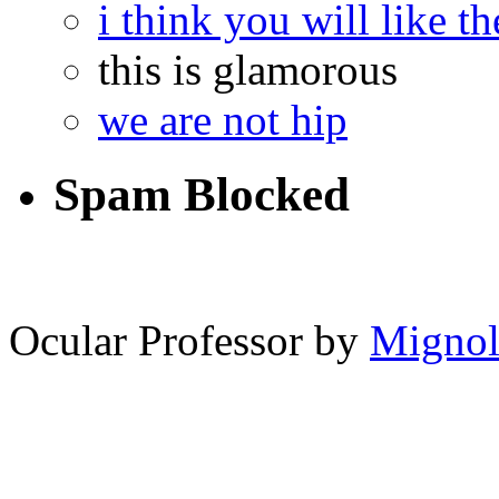
i think you will like th
this is glamorous
we are not hip
Spam Blocked
12,870
spam comments
Ocular Professor by
Migno