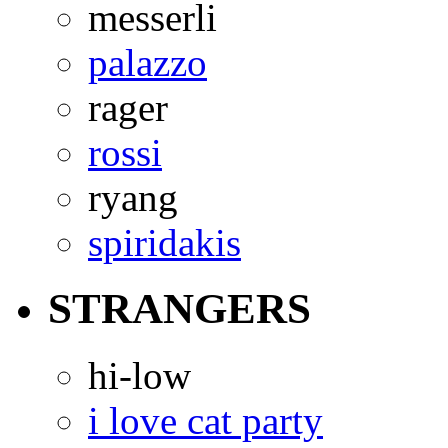
messerli
palazzo
rager
rossi
ryang
spiridakis
STRANGERS
hi-low
i love cat party