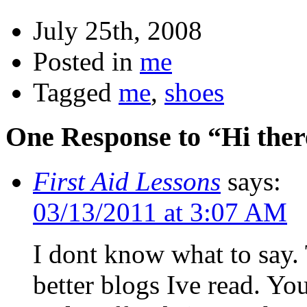
July 25th, 2008
Posted in
me
Tagged
me
,
shoes
One Response to “Hi ther
First Aid Lessons
says:
03/13/2011 at 3:07 AM
I dont know what to say. 
better blogs Ive read. Yo