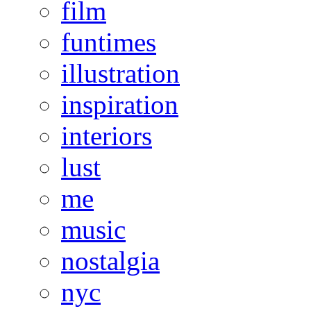
film
funtimes
illustration
inspiration
interiors
lust
me
music
nostalgia
nyc