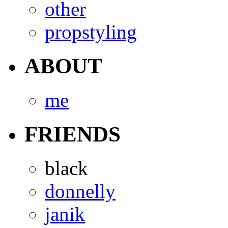
other
propstyling
ABOUT
me
FRIENDS
black
donnelly
janik