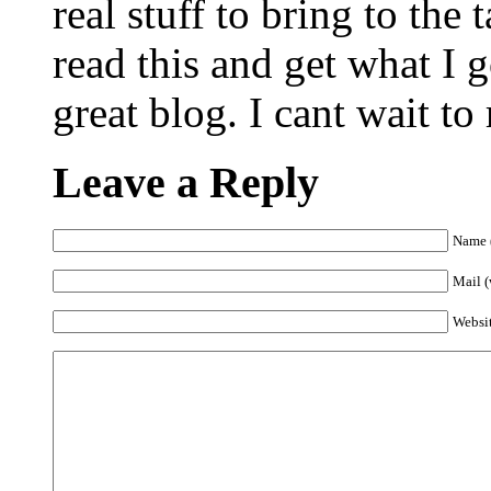
real stuff to bring to the
read this and get what I g
great blog. I cant wait t
Leave a Reply
Name (
Mail (
Websi