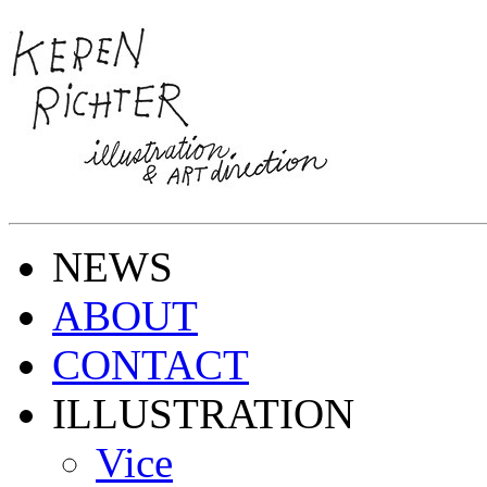
NEWS
ABOUT
CONTACT
ILLUSTRATION
Vice