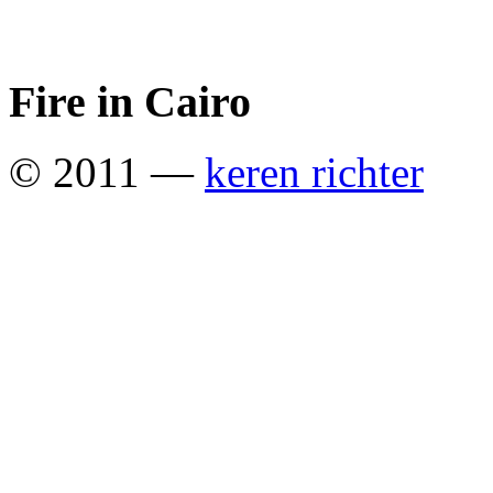
Fire in Cairo
© 2011 —
keren richter