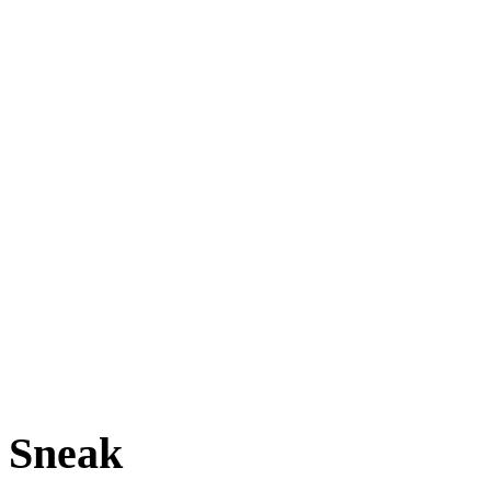
Sneak