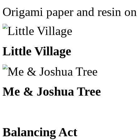
Origami paper and resin on 
Little Village
Me & Joshua Tree
Balancing Act