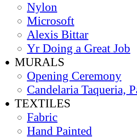
Nylon
Microsoft
Alexis Bittar
Yr Doing a Great Job
MURALS
Opening Ceremony
Candelaria Taqueria, P
TEXTILES
Fabric
Hand Painted