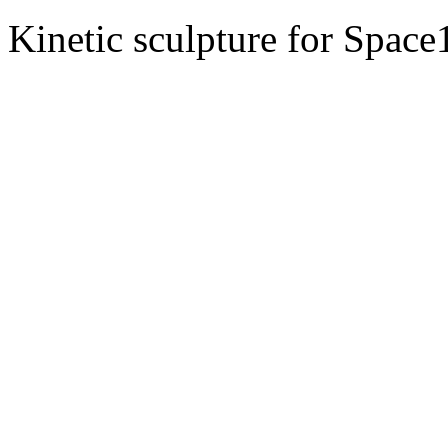
Kinetic sculpture for Spac