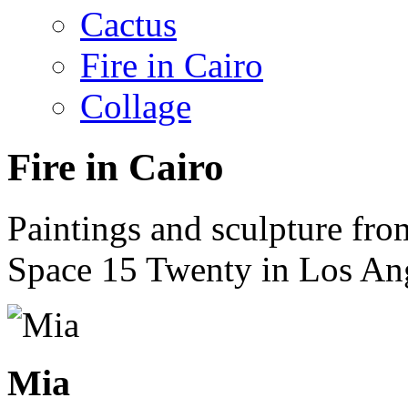
Cactus
Fire in Cairo
Collage
Fire in Cairo
Paintings and sculpture fro
Space 15 Twenty in Los An
Mia