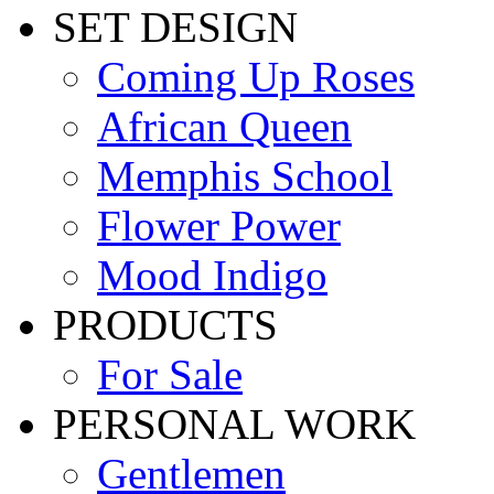
SET DESIGN
Coming Up Roses
African Queen
Memphis School
Flower Power
Mood Indigo
PRODUCTS
For Sale
PERSONAL WORK
Gentlemen