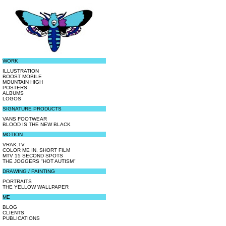
WORK
ILLUSTRATION
BOOST MOBILE
MOUNTAIN HIGH
POSTERS
ALBUMS
LOGOS
SIGNATURE PRODUCTS
VANS FOOTWEAR
BLOOD IS THE NEW BLACK
MOTION
VRAK.TV
COLOR ME IN, SHORT FILM
MTV 15 SECOND SPOTS
THE JOGGERS "HOT AUTISM"
DRAWING / PAINTING
PORTRAITS
THE YELLOW WALLPAPER
ME
BLOG
CLIENTS
PUBLICATIONS