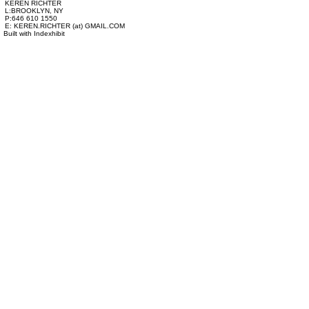
KEREN RICHTER
L:BROOKLYN, NY
P:646 610 1550
E: KEREN.RICHTER (at) GMAIL.COM
Built with
Indexhibit