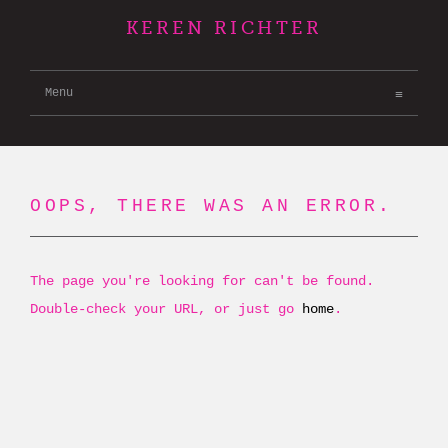
KEREN RICHTER
Menu
OOPS, THERE WAS AN ERROR.
The page you're looking for can't be found.
Double-check your URL, or just go
home
.