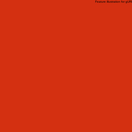
Feature illustration for gU