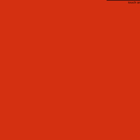
touch a