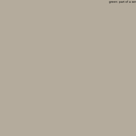
green: part of a se