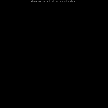
kitten mouse radio show promotional card