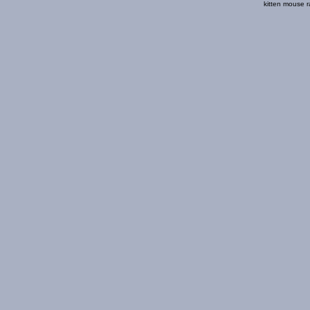
kitten mouse r