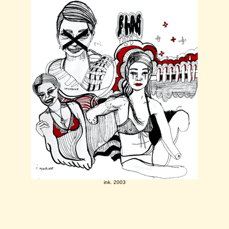
ink. 2003