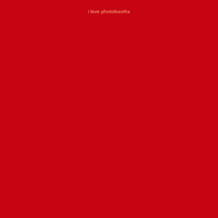
i love photobooths